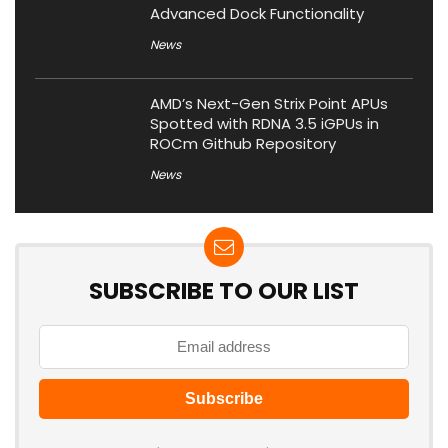
Advanced Dock Functionality
News
AMD’s Next-Gen Strix Point APUs
Spotted with RDNA 3.5 iGPUs in
ROCm Github Repository
News
SUBSCRIBE TO OUR LIST