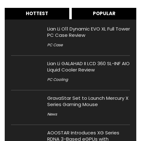
HOTTEST
POPULAR
Lian Li O11 Dynamic EVO XL Full Tower
PC Case Review
PC Case
Lian Li GALAHAD II LCD 360 SL-INF AIO
Liquid Cooler Review
PC Cooling
GravaStar Set to Launch Mercury X
Series Gaming Mouse
News
AOOSTAR Introduces XG Series
RDNA 3-Based eGPUs with