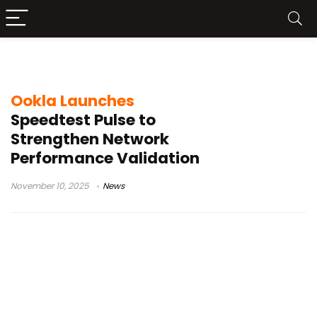
enterprise network performance
Ookla Launches
Speedtest Pulse to
Strengthen Network
Performance Validation
November 10, 2025
News