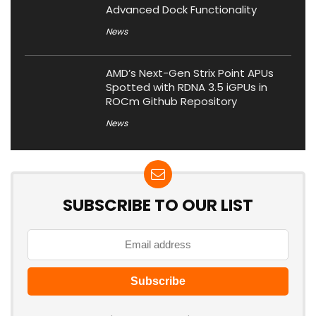
Advanced Dock Functionality
News
AMD’s Next-Gen Strix Point APUs
Spotted with RDNA 3.5 iGPUs in
ROCm Github Repository
News
SUBSCRIBE TO OUR LIST