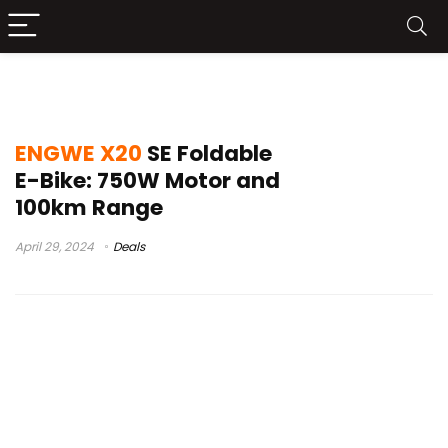
engwe x20 e-bikes
ENGWE X20
SE Foldable
E-Bike: 750W Motor and
100km Range
April 29, 2024
Deals