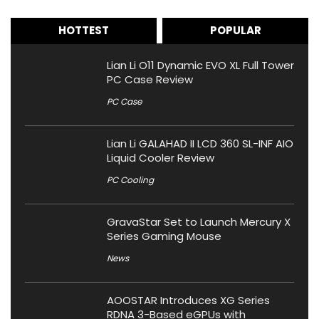
HOTTEST
POPULAR
Lian Li O11 Dynamic EVO XL Full Tower
PC Case Review
PC Case
Lian Li GALAHAD II LCD 360 SL-INF AIO
Liquid Cooler Review
PC Cooling
GravaStar Set to Launch Mercury X
Series Gaming Mouse
News
AOOSTAR Introduces XG Series
RDNA 3-Based eGPUs with