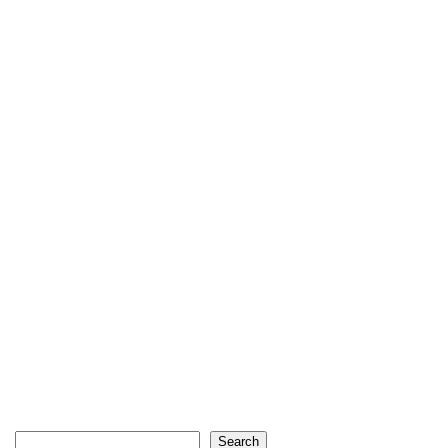
Search
Search