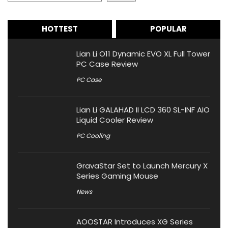
HOTTEST
POPULAR
Lian Li O11 Dynamic EVO XL Full Tower
PC Case Review
PC Case
Lian Li GALAHAD II LCD 360 SL-INF AIO
Liquid Cooler Review
PC Cooling
GravaStar Set to Launch Mercury X
Series Gaming Mouse
News
AOOSTAR Introduces XG Series