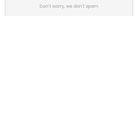
Don't worry, we don't spam
Latest Posts
AULA BOX63 BG Co-Branded
Magnetic Switch Keyboard
Launches With 8K Polling and
0.001mm RT Adjustment
News
CHERRY Launches MX10.1 Low-Profile
Mechanical Keyboard for Mac with
MX-LP Red V2 Switches and LCD
Display
News