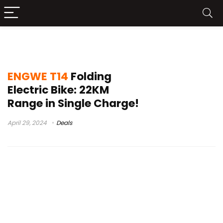
ENGWE T14 Price
ENGWE T14
Folding
Electric Bike: 22KM
Range in Single Charge!
April 29, 2024
Deals