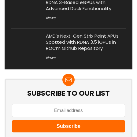
RDNA 3-Based eGPUs with
Advanced Dock Functionality
News
AMD’s Next-Gen Strix Point APUs
Spotted with RDNA 3.5 iGPUs in
ROCm Github Repository
News
SUBSCRIBE TO OUR LIST