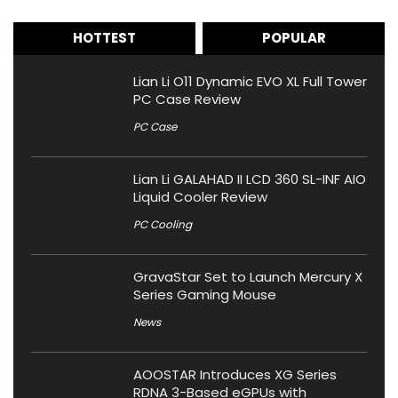
HOTTEST
POPULAR
Lian Li O11 Dynamic EVO XL Full Tower
PC Case Review
PC Case
Lian Li GALAHAD II LCD 360 SL-INF AIO
Liquid Cooler Review
PC Cooling
GravaStar Set to Launch Mercury X
Series Gaming Mouse
News
AOOSTAR Introduces XG Series
RDNA 3-Based eGPUs with