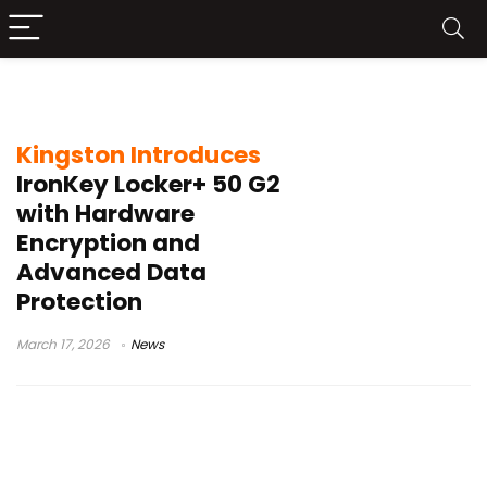
encrypted USB drive
Kingston Introduces
IronKey Locker+ 50 G2
with Hardware
Encryption and
Advanced Data
Protection
March 17, 2026
News