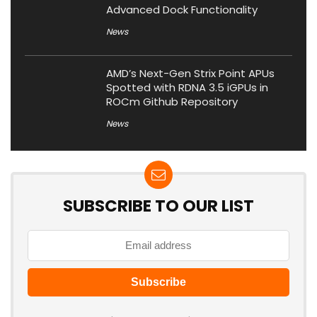
Advanced Dock Functionality
News
AMD’s Next-Gen Strix Point APUs
Spotted with RDNA 3.5 iGPUs in
ROCm Github Repository
News
SUBSCRIBE TO OUR LIST