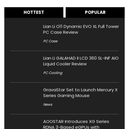
HOTTEST
POPULAR
Lian Li O11 Dynamic EVO XL Full Tower
PC Case Review
PC Case
Lian Li GALAHAD II LCD 360 SL-INF AIO
Liquid Cooler Review
PC Cooling
GravaStar Set to Launch Mercury X
Series Gaming Mouse
News
AOOSTAR Introduces XG Series
RDNA 3-Based eGPUs with