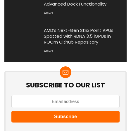
Advanced Dock Functionality
News
AMD’s Next-Gen Strix Point APUs
Spotted with RDNA 3.5 iGPUs in
ROCm Github Repository
News
SUBSCRIBE TO OUR LIST