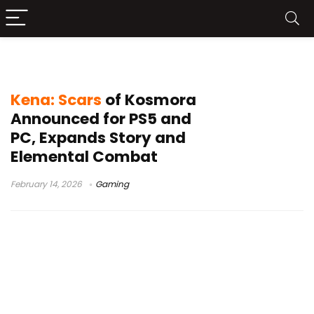
Ember Lab
Kena: Scars
of Kosmora
Announced for PS5 and
PC, Expands Story and
Elemental Combat
February 14, 2026
Gaming