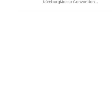
NürnbergMesse Convention ...