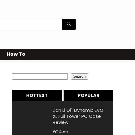
How To
Search
Search
HOTTEST
POPULAR
Lian Li O11 Dynamic EVO
XL Full Tower PC Case
Review
PC Case