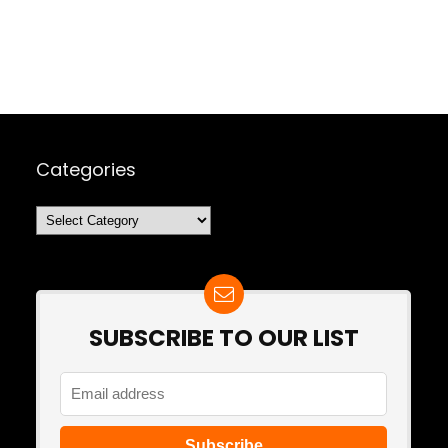
Categories
Categories
SUBSCRIBE TO OUR LIST