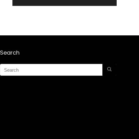
Search