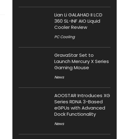
Lian Li GALAHAD II LCD
360 SL-INF AIO Liquid
Cooler Review
PC Cooling
GravaStar Set to
Launch Mercury X Series
Gaming Mouse
News
AOOSTAR Introduces XG
Series RDNA 3-Based
eGPUs with Advanced
Dock Functionality
News