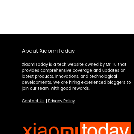
About XiaomiToday
XiaomiToday is a tech website owned by Mr Tu that
provides comprehensive coverage and updates on
latest products, innovations, and technological
developments. We are hiring experienced bloggers to
join our team, with good rewards.
Contact Us
|
Privacy Policy