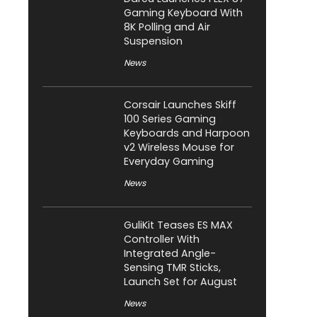
Gaming Keyboard With
8K Polling and Air
Suspension
News
Corsair Launches Skiff
100 Series Gaming
Keyboards and Harpoon
v2 Wireless Mouse for
Everyday Gaming
News
GuliKit Teases ES MAX
Controller With
Integrated Angle-
Sensing TMR Sticks,
Launch Set for August
News