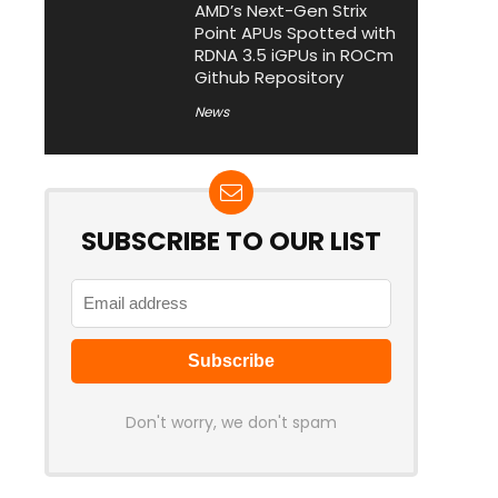
AMD’s Next-Gen Strix
Point APUs Spotted with
RDNA 3.5 iGPUs in ROCm
Github Repository
News
SUBSCRIBE TO OUR LIST
Don't worry, we don't spam