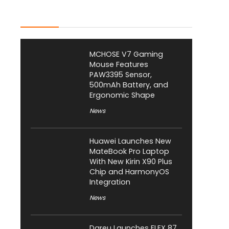
Latest Posts
MCHOSE V7 Gaming
Mouse Features
PAW3395 Sensor,
500mAh Battery, and
Ergonomic Shape
News
Huawei Launches New
MateBook Pro Laptop
With New Kirin X90 Plus
Chip and HarmonyOS
Integration
News
Dareu Launches FLEX 87