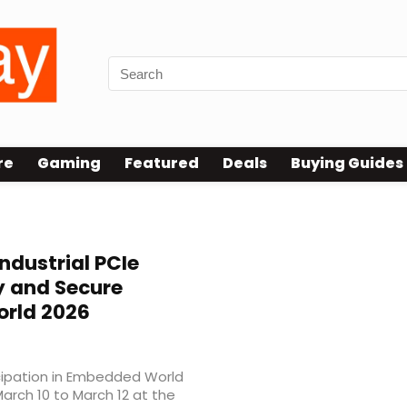
re
Gaming
Featured
Deals
Buying Guides
ndustrial PCIe
 and Secure
rld 2026
cipation in Embedded World
arch 10 to March 12 at the