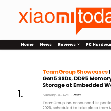
Home
News
Reviews
PC Hardwa
Embedded World 2026
TeamGroup Showcases
I
Gen5 SSDs, DDR5 Memory
Storage at Embedded Wo
February 26, 2026
News
TeamGroup Inc. announced its parti
2026, scheduled to take place from M