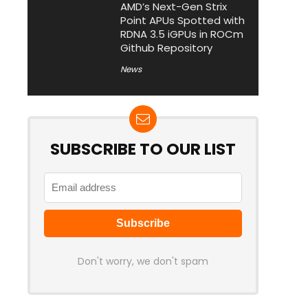
AMD’s Next-Gen Strix
Point APUs Spotted with
RDNA 3.5 iGPUs in ROCm
Github Repository
News
SUBSCRIBE TO OUR LIST
Don't worry, we don't spam