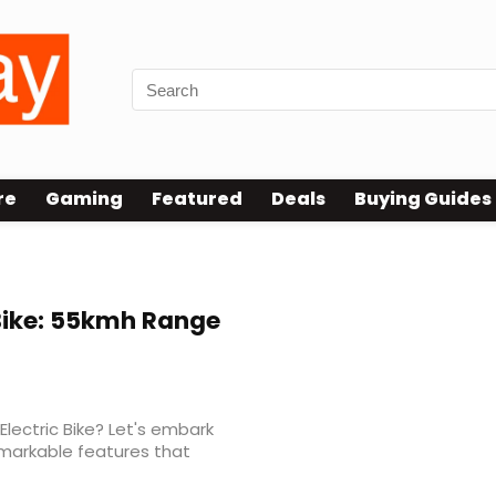
re
Gaming
Featured
Deals
Buying Guides
Bike: 55kmh Range
Electric Bike? Let's embark
emarkable features that