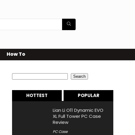
How To
Search
Search
HOTTEST
POPULAR
Lian Li O11 Dynamic EVO
XL Full Tower PC Case
Review
PC Case