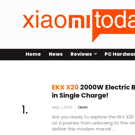
Home
News
Reviews
PC Hardwa
EKX X20 Announcewd
EKX X20
2000W Electric 
in Single Charge!
May 1, 2024
Deals
Are you ready to explore the EKX X20 
on a journey from unboxing to the r
define this modern marvel ...