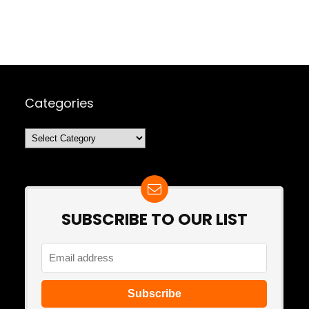
Categories
Categories
SUBSCRIBE TO OUR LIST