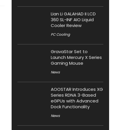
Lian Li GALAHAD II LCD
360 SL-INF AIO Liquid
Cooler Review
PC Cooling
GravaStar Set to
Launch Mercury X Series
Gaming Mouse
News
AOOSTAR Introduces XG
Series RDNA 3-Based
eGPUs with Advanced
Dock Functionality
News