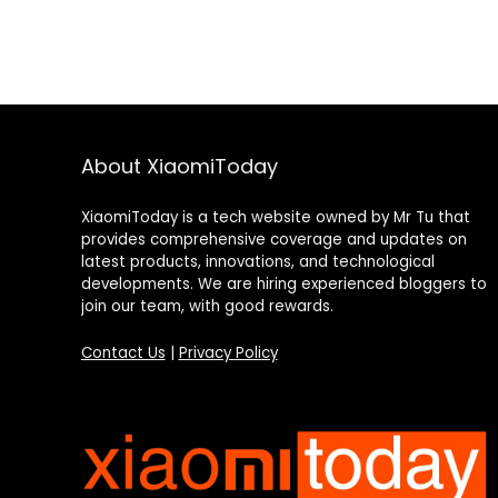
About XiaomiToday
XiaomiToday is a tech website owned by Mr Tu that
provides comprehensive coverage and updates on
latest products, innovations, and technological
developments. We are hiring experienced bloggers to
join our team, with good rewards.
Contact Us
|
Privacy Policy