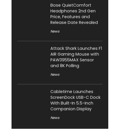
Bose QuietComfort
Headphones 2nd Gen
Price, Features and
Release Date Revealed
News
Attack Shark Launches F1
AIR Gaming Mouse with
PAW3955MAX Sensor
and 8K Polling
News
Cabletime Launches
ScreenDock USB-C Dock
With Built-In 5.5-Inch
Companion Display
News