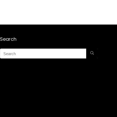
Search