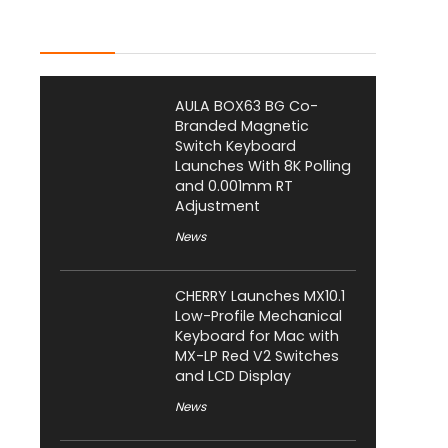
Latest Posts
AULA BOX63 BG Co-
Branded Magnetic
Switch Keyboard
Launches With 8K Polling
and 0.001mm RT
Adjustment
News
CHERRY Launches MX10.1
Low-Profile Mechanical
Keyboard for Mac with
MX-LP Red V2 Switches
and LCD Display
News