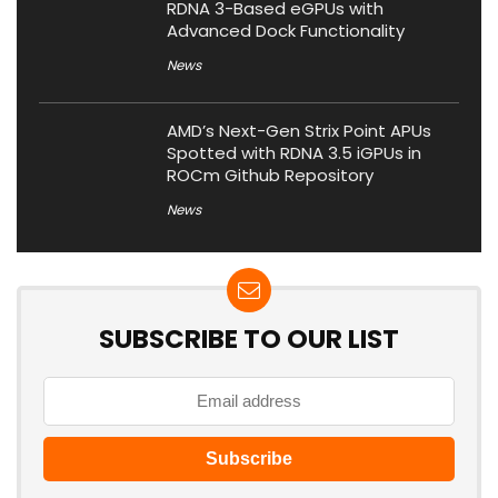
RDNA 3-Based eGPUs with
Advanced Dock Functionality
News
AMD’s Next-Gen Strix Point APUs
Spotted with RDNA 3.5 iGPUs in
ROCm Github Repository
News
SUBSCRIBE TO OUR LIST