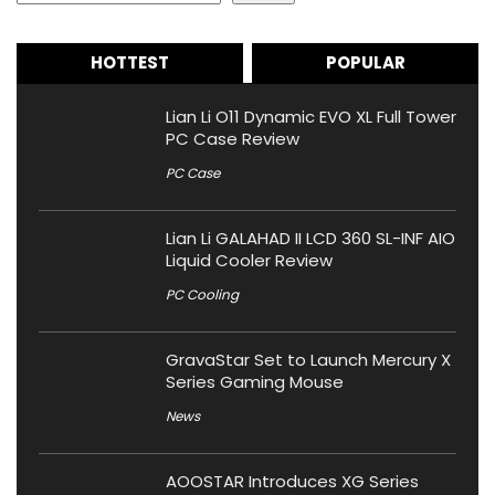
HOTTEST
POPULAR
Lian Li O11 Dynamic EVO XL Full Tower
PC Case Review
PC Case
Lian Li GALAHAD II LCD 360 SL-INF AIO
Liquid Cooler Review
PC Cooling
GravaStar Set to Launch Mercury X
Series Gaming Mouse
News
AOOSTAR Introduces XG Series