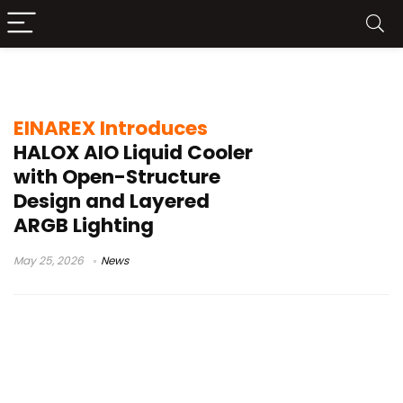
EINAREX HALOX
EINAREX Introduces
HALOX AIO Liquid Cooler
with Open-Structure
Design and Layered
ARGB Lighting
May 25, 2026
News