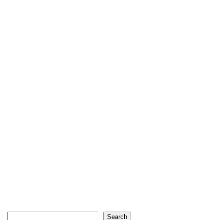
Search
Search