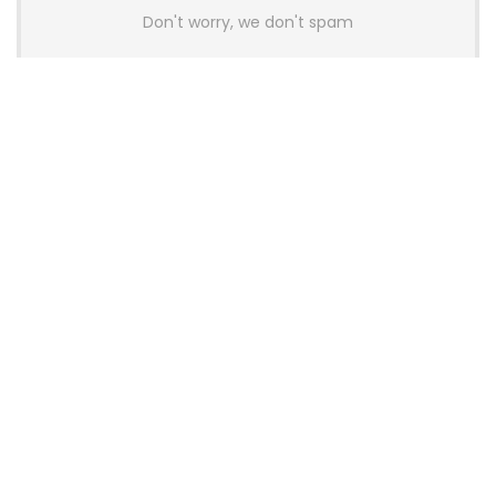
Don't worry, we don't spam
Latest Posts
Colorful Unveils Cloud 60 Hollow
Keyboards With StarFlash 8K
Technology
News
YUNZII Launches AL98 PRO Keyboard
With Aluminum Body, QMK, VIA and
8KHz Polling Rate
News