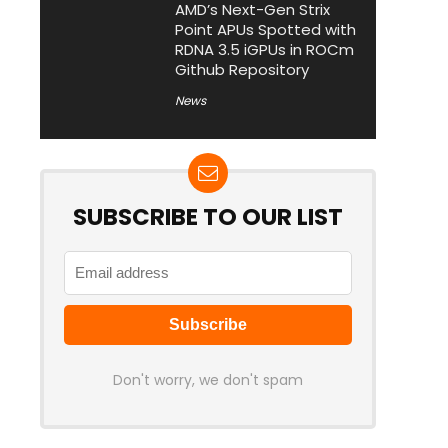
AMD’s Next-Gen Strix
Point APUs Spotted with
RDNA 3.5 iGPUs in ROCm
Github Repository
News
SUBSCRIBE TO OUR LIST
Don't worry, we don't spam