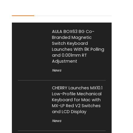
Latest Posts
AULA BOX63 BG Co-
Branded Magnetic
Switch Keyboard
Launches With 8K Polling
and 0.001mm RT
Adjustment
News
CHERRY Launches MX10.1
Low-Profile Mechanical
Keyboard for Mac with
MX-LP Red V2 Switches
and LCD Display
News