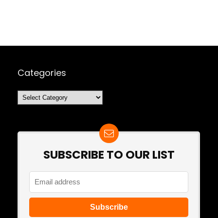
Categories
Categories
SUBSCRIBE TO OUR LIST