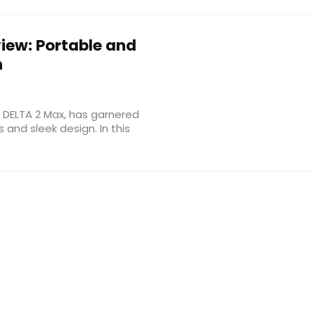
iew: Portable and
n
w DELTA 2 Max, has garnered
 and sleek design. In this