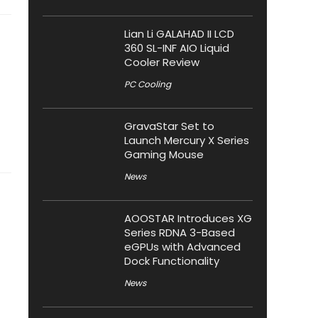
Lian Li GALAHAD II LCD
360 SL-INF AIO Liquid
Cooler Review
PC Cooling
GravaStar Set to
Launch Mercury X Series
Gaming Mouse
News
AOOSTAR Introduces XG
Series RDNA 3-Based
eGPUs with Advanced
Dock Functionality
News