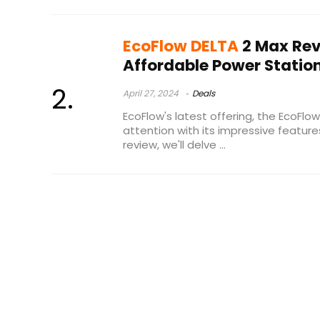
EcoFlow DELTA
2 Max Rev
Affordable Power Statio
April 27, 2024
Deals
EcoFlow's latest offering, the EcoFlo
attention with its impressive features
review, we'll delve ...