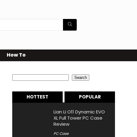
How To
Search
Search
HOTTEST
POPULAR
Lian Li O11 Dynamic EVO
XL Full Tower PC Case
Review
PC Case