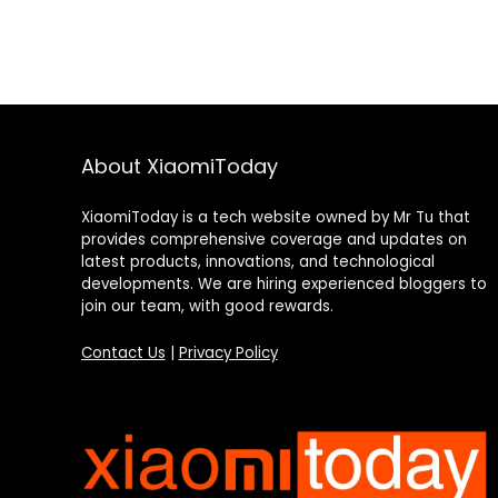
About XiaomiToday
XiaomiToday is a tech website owned by Mr Tu that
provides comprehensive coverage and updates on
latest products, innovations, and technological
developments. We are hiring experienced bloggers to
join our team, with good rewards.
Contact Us
|
Privacy Policy