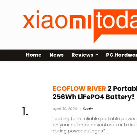
Home
News
Reviews
PC Hardwa
ecoflow river 2
ECOFLOW RIVER
2 Portab
256Wh LiFePO4 Battery!
April 30, 2024
Deals
Looking for a reliable portable pow
on your outdoor adventures or to kee
during power outages? ...