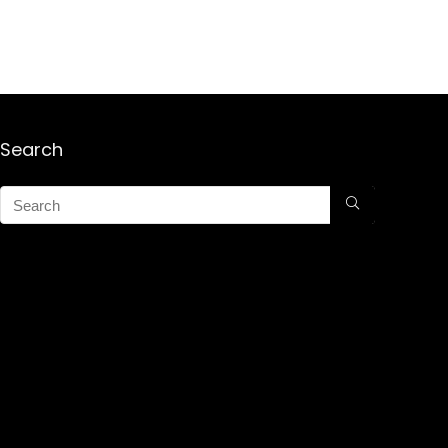
Search