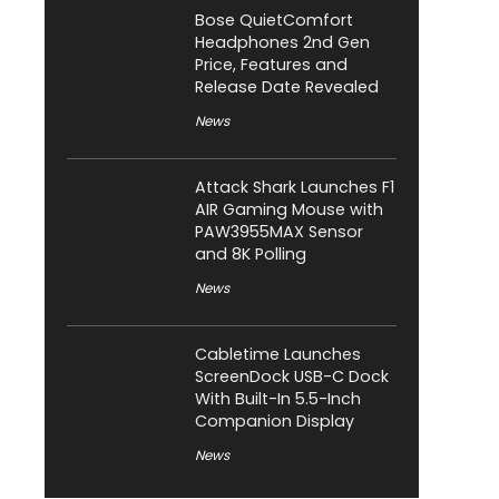
Bose QuietComfort
Headphones 2nd Gen
Price, Features and
Release Date Revealed
News
Attack Shark Launches F1
AIR Gaming Mouse with
PAW3955MAX Sensor
and 8K Polling
News
Cabletime Launches
ScreenDock USB-C Dock
With Built-In 5.5-Inch
Companion Display
News