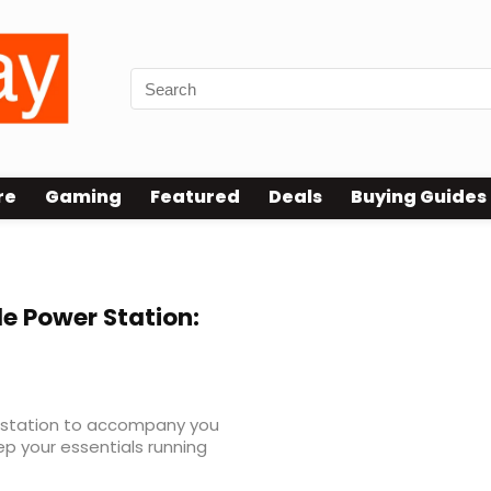
re
Gaming
Featured
Deals
Buying Guides
le Power Station:
er station to accompany you
p your essentials running