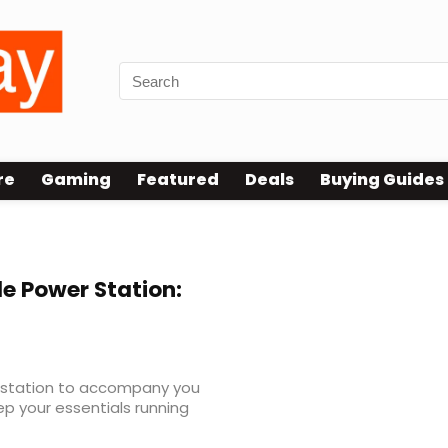
re
Gaming
Featured
Deals
Buying Guides
le Power Station:
er station to accompany you
p your essentials running