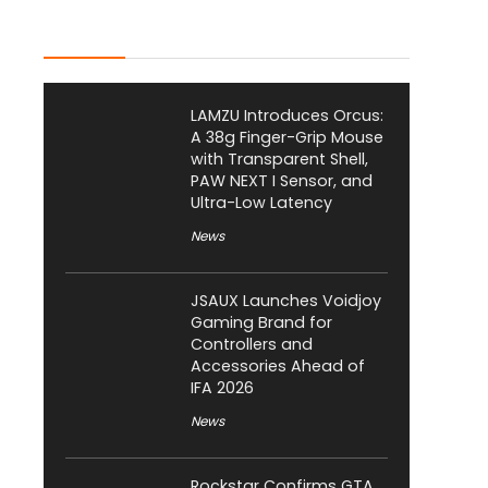
Latest Posts
LAMZU Introduces Orcus:
A 38g Finger-Grip Mouse
with Transparent Shell,
PAW NEXT I Sensor, and
Ultra-Low Latency
News
JSAUX Launches Voidjoy
Gaming Brand for
Controllers and
Accessories Ahead of
IFA 2026
News
Rockstar Confirms GTA