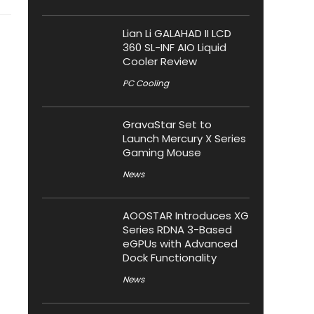
Lian Li GALAHAD II LCD
360 SL-INF AIO Liquid
Cooler Review
PC Cooling
GravaStar Set to
Launch Mercury X Series
Gaming Mouse
News
AOOSTAR Introduces XG
Series RDNA 3-Based
eGPUs with Advanced
Dock Functionality
News