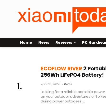
Home
News
Reviews
PC Hardwa
ECOFLOW RIVER 2 unboxing
ECOFLOW RIVER
2 Portab
256Wh LiFePO4 Battery!
April 30, 2024
Deals
Looking for a reliable portable pow
on your outdoor adventures or to kee
during power outages? ...