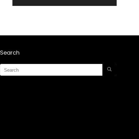
Search