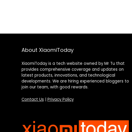
About XiaomiToday
XiaomiToday is a tech website owned by Mr Tu that
provides comprehensive coverage and updates on
latest products, innovations, and technological
developments. We are hiring experienced bloggers to
join our team, with good rewards.
Contact Us
|
Privacy Policy