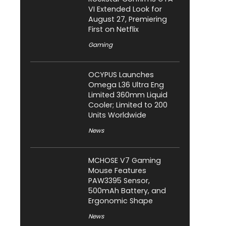
VI Extended Look for
August 27, Premiering
First on Netflix
Gaming
OCYPUS Launches
Omega L36 Ultra Eng
Limited 360mm Liquid
Cooler; Limited to 200
Units Worldwide
News
MCHOSE V7 Gaming
Mouse Features
PAW3395 Sensor,
500mAh Battery, and
Ergonomic Shape
News