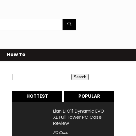
How To
Search
Search
HOTTEST
POPULAR
Lian Li O11 Dynamic EVO
XL Full Tower PC Case
Review
PC Case