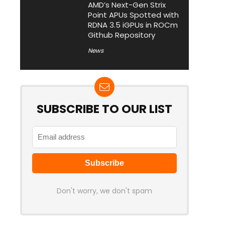
AMD’s Next-Gen Strix
Point APUs Spotted with
RDNA 3.5 iGPUs in ROCm
Github Repository
News
SUBSCRIBE TO OUR LIST
Don't worry, we don't spam