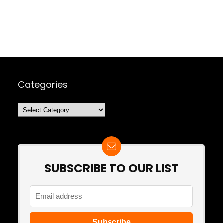
Categories
Categories
SUBSCRIBE TO OUR LIST