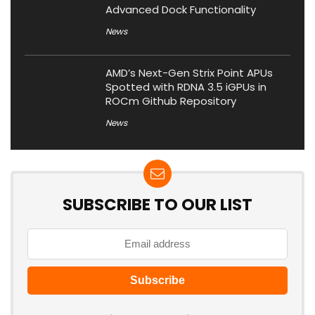
Advanced Dock Functionality
News
AMD’s Next-Gen Strix Point APUs
Spotted with RDNA 3.5 iGPUs in
ROCm Github Repository
News
SUBSCRIBE TO OUR LIST