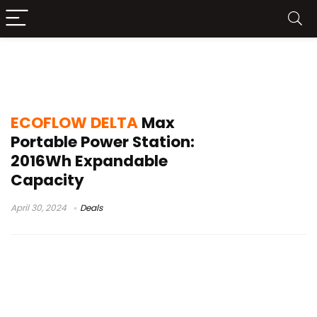
ECOFLOW DELTA Max Portable Power
Station
ECOFLOW DELTA
Max
Portable Power Station:
2016Wh Expandable
Capacity
April 30, 2024
Deals