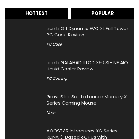
HOTTEST
POPULAR
Lian Li O11 Dynamic EVO XL Full Tower
PC Case Review
PC Case
Lian Li GALAHAD II LCD 360 SL-INF AIO
Liquid Cooler Review
PC Cooling
GravaStar Set to Launch Mercury X
Series Gaming Mouse
News
AOOSTAR Introduces XG Series
RDNA 3-Based eGPUs with