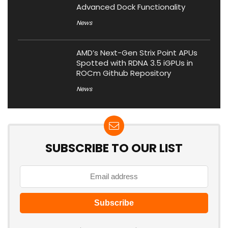
Advanced Dock Functionality
News
AMD’s Next-Gen Strix Point APUs
Spotted with RDNA 3.5 iGPUs in
ROCm Github Repository
News
SUBSCRIBE TO OUR LIST