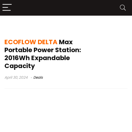
ECOFLOW DELTA Max Amazon
ECOFLOW DELTA
Max
Portable Power Station:
2016Wh Expandable
Capacity
April 30, 2024
Deals