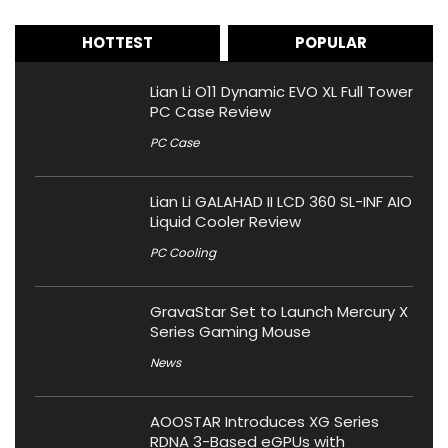
HOTTEST
POPULAR
Lian Li O11 Dynamic EVO XL Full Tower
PC Case Review
PC Case
Lian Li GALAHAD II LCD 360 SL-INF AIO
Liquid Cooler Review
PC Cooling
GravaStar Set to Launch Mercury X
Series Gaming Mouse
News
AOOSTAR Introduces XG Series
RDNA 3-Based eGPUs with