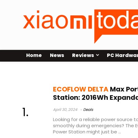
Home
News
Reviews
PC Hardwa
ecoflow delta max 2000
ECOFLOW DELTA
Max Por
Station: 2016Wh Expand
April 30, 2024
Deals
Looking for a reliable power source 
smoothly during emergencies? The 
Power Station might just be ...