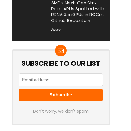
AMD’s Next-Gen Strix
Point APUs Spotted with
RDNA 3.5 iGPUs in ROCm
Github Repository
News
SUBSCRIBE TO OUR LIST
Don't worry, we don't spam