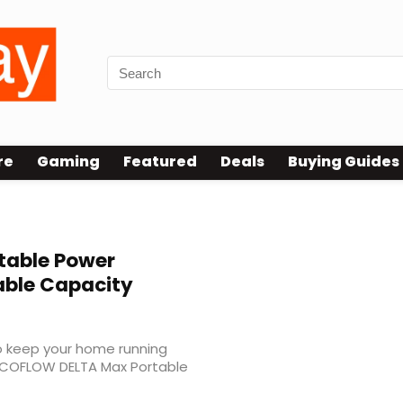
re
Gaming
Featured
Deals
Buying Guides
table Power
able Capacity
to keep your home running
ECOFLOW DELTA Max Portable