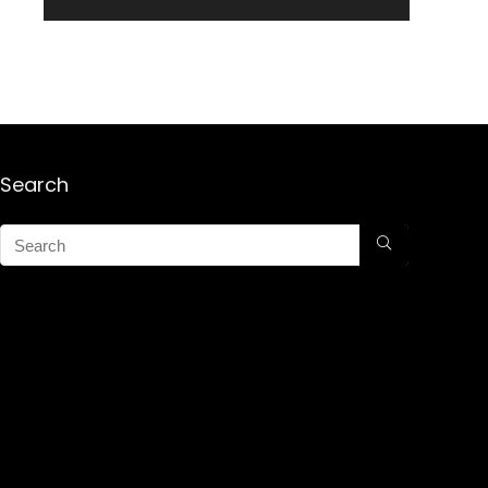
Search