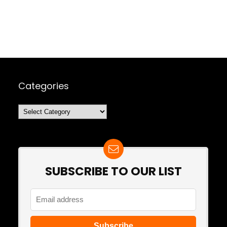
Categories
Categories
SUBSCRIBE TO OUR LIST