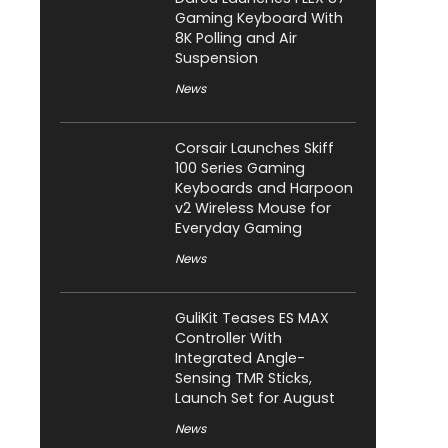
Gaming Keyboard With
8K Polling and Air
Suspension
News
Corsair Launches Skiff
100 Series Gaming
Keyboards and Harpoon
v2 Wireless Mouse for
Everyday Gaming
News
GuliKit Teases ES MAX
Controller With
Integrated Angle-
Sensing TMR Sticks,
Launch Set for August
News