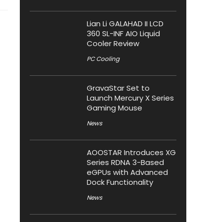
Lian Li GALAHAD II LCD
360 SL-INF AIO Liquid
Cooler Review
PC Cooling
GravaStar Set to
Launch Mercury X Series
Gaming Mouse
News
AOOSTAR Introduces XG
Series RDNA 3-Based
eGPUs with Advanced
Dock Functionality
News