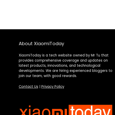
About XiaomiToday
XiaomiToday is a tech website owned by Mr Tu that
provides comprehensive coverage and updates on
latest products, innovations, and technological
developments. We are hiring experienced bloggers to
join our team, with good rewards.
Contact Us
|
Privacy Policy