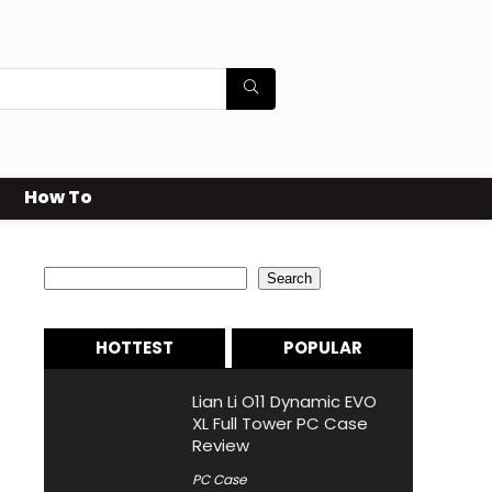
How To
Search
Search
HOTTEST
POPULAR
Lian Li O11 Dynamic EVO
XL Full Tower PC Case
Review
PC Case