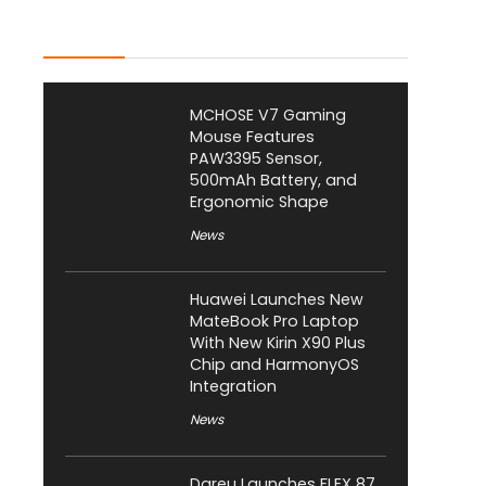
Latest Posts
MCHOSE V7 Gaming
Mouse Features
PAW3395 Sensor,
500mAh Battery, and
Ergonomic Shape
News
Huawei Launches New
MateBook Pro Laptop
With New Kirin X90 Plus
Chip and HarmonyOS
Integration
News
Dareu Launches FLEX 87