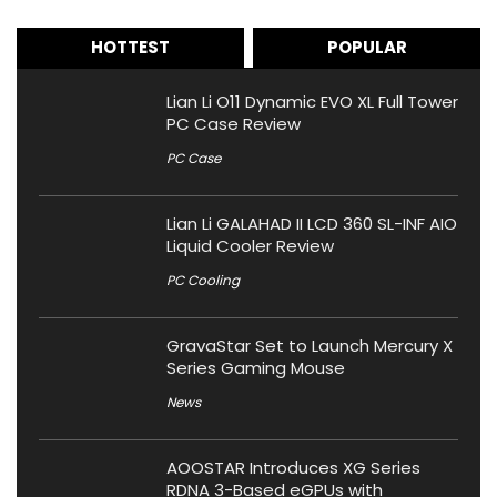
HOTTEST
POPULAR
Lian Li O11 Dynamic EVO XL Full Tower
PC Case Review
PC Case
Lian Li GALAHAD II LCD 360 SL-INF AIO
Liquid Cooler Review
PC Cooling
GravaStar Set to Launch Mercury X
Series Gaming Mouse
News
AOOSTAR Introduces XG Series
RDNA 3-Based eGPUs with