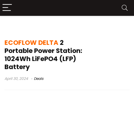
ECOFLOW DELTA 2 Test
ECOFLOW DELTA
2
Portable Power Station:
1024Wh LiFePO4 (LFP)
Battery
April 30, 2024
Deals