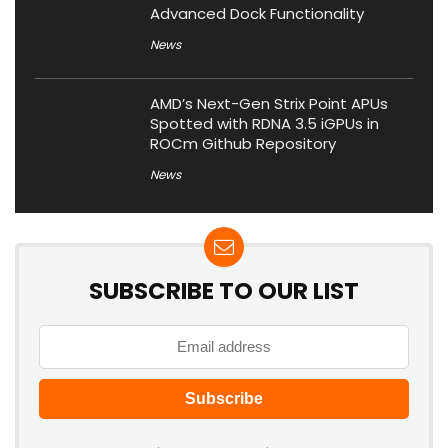
Advanced Dock Functionality
News
AMD’s Next-Gen Strix Point APUs
Spotted with RDNA 3.5 iGPUs in
ROCm Github Repository
News
SUBSCRIBE TO OUR LIST