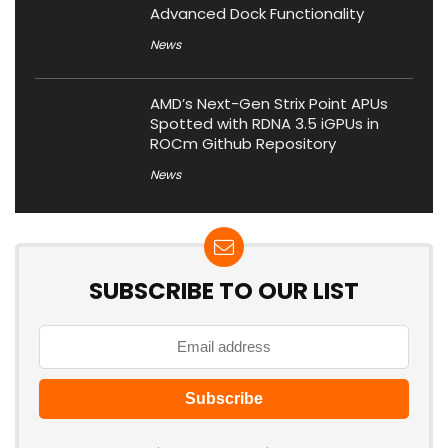
Advanced Dock Functionality
News
AMD’s Next-Gen Strix Point APUs
Spotted with RDNA 3.5 iGPUs in
ROCm Github Repository
News
SUBSCRIBE TO OUR LIST