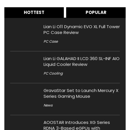
HOTTEST
POPULAR
Lian Li O11 Dynamic EVO XL Full Tower
PC Case Review
PC Case
Lian Li GALAHAD II LCD 360 SL-INF AIO
Liquid Cooler Review
PC Cooling
GravaStar Set to Launch Mercury X
Series Gaming Mouse
News
AOOSTAR Introduces XG Series
RDNA 3-Based eGPUs with