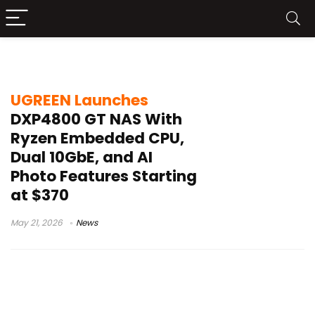
ECC memory NAS
UGREEN Launches
DXP4800 GT NAS With
Ryzen Embedded CPU,
Dual 10GbE, and AI
Photo Features Starting
at $370
May 21, 2026
News