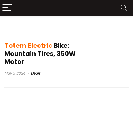
EBKAROCY Electric Bike Unboxing
Totem Electric
Bike:
Mountain Tires, 350W
Motor
May 3, 2024
Deals