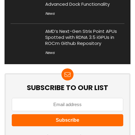
Advanced Dock Functionality
News
AMD’s Next-Gen Strix Point APUs
Spotted with RDNA 3.5 iGPUs in
ROCm Github Repository
News
SUBSCRIBE TO OUR LIST