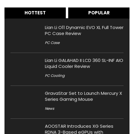
HOTTEST
POPULAR
Lian Li O11 Dynamic EVO XL Full Tower
PC Case Review
PC Case
Lian Li GALAHAD II LCD 360 SL-INF AIO
Liquid Cooler Review
PC Cooling
GravaStar Set to Launch Mercury X
Series Gaming Mouse
News
AOOSTAR Introduces XG Series
RDNA 3-Based eGPUs with