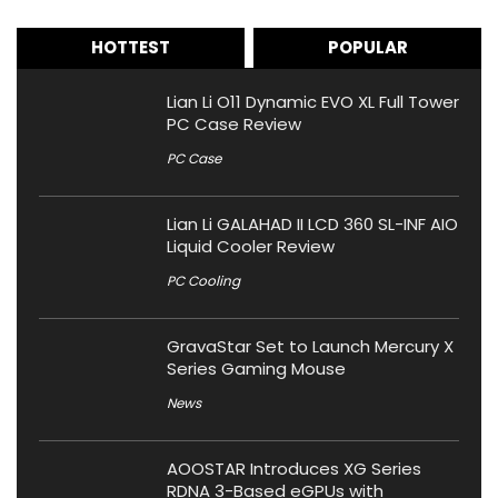
HOTTEST
POPULAR
Lian Li O11 Dynamic EVO XL Full Tower
PC Case Review
PC Case
Lian Li GALAHAD II LCD 360 SL-INF AIO
Liquid Cooler Review
PC Cooling
GravaStar Set to Launch Mercury X
Series Gaming Mouse
News
AOOSTAR Introduces XG Series
RDNA 3-Based eGPUs with