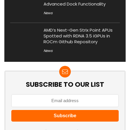
Advanced Dock Functionality
News
AMD’s Next-Gen Strix Point APUs
Spotted with RDNA 3.5 iGPUs in
ROCm Github Repository
News
SUBSCRIBE TO OUR LIST