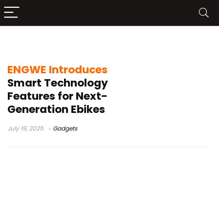
Ebikes
ENGWE Introduces
Smart Technology
Features for Next-
Generation Ebikes
July 19, 2025
Gadgets