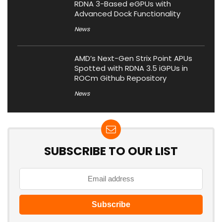
RDNA 3-Based eGPUs with
Advanced Dock Functionality
News
AMD’s Next-Gen Strix Point APUs
Spotted with RDNA 3.5 iGPUs in
ROCm Github Repository
News
SUBSCRIBE TO OUR LIST