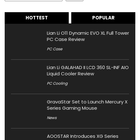
HOTTEST
POPULAR
Lian Li O11 Dynamic EVO XL Full Tower
PC Case Review
PC Case
Lian Li GALAHAD II LCD 360 SL-INF AIO
Liquid Cooler Review
PC Cooling
GravaStar Set to Launch Mercury X
Series Gaming Mouse
News
AOOSTAR Introduces XG Series