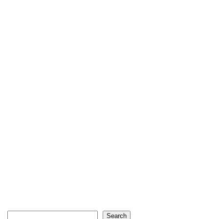
Search
Search