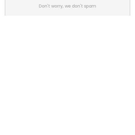
Don't worry, we don't spam
Latest Posts
AULA BOX63 BG Co-Branded
Magnetic Switch Keyboard
Launches With 8K Polling and
0.001mm RT Adjustment
News
CHERRY Launches MX10.1 Low-Profile
Mechanical Keyboard for Mac with
MX-LP Red V2 Switches and LCD
Display
News