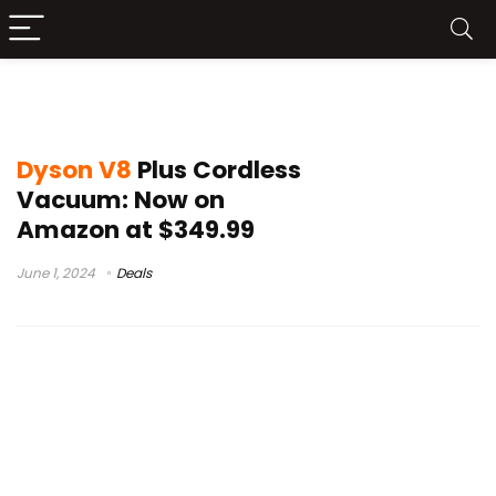
dyson v8 vs v10
Dyson V8
Plus Cordless
Vacuum: Now on
Amazon at $349.99
June 1, 2024
Deals