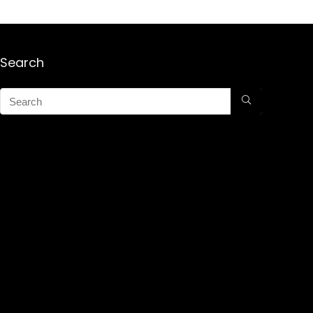
Search