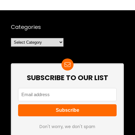
Categories
Categories
SUBSCRIBE TO OUR LIST
Don't worry, we don't spam