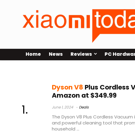
Home
News
Reviews
PC Hardwa
dyson v8 animal vs absolute
Dyson V8
Plus Cordless
Amazon at $349.99
June 1, 2024
Deals
The Dyson V8 Plus Cordless Vacuum is 
and powerful cleaning tool that prom
household ...