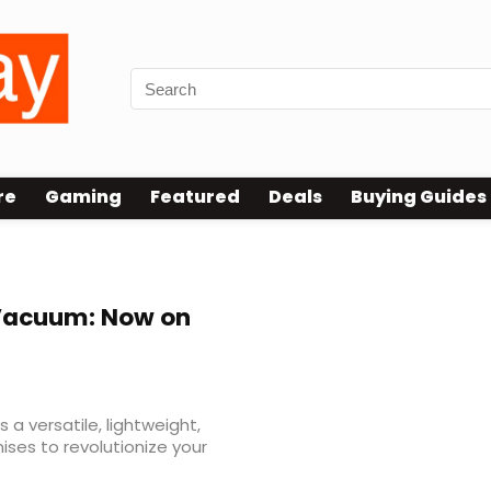
re
Gaming
Featured
Deals
Buying Guides
 Vacuum: Now on
a versatile, lightweight,
ises to revolutionize your