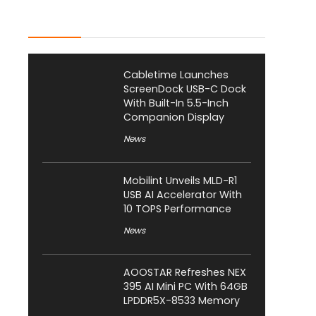
Latest Posts
Cabletime Launches
ScreenDock USB-C Dock
With Built-In 5.5-Inch
Companion Display
News
Mobilint Unveils MLD-R1
USB AI Accelerator With
10 TOPS Performance
News
AOOSTAR Refreshes NEX
395 AI Mini PC With 64GB
LPDDR5X-8533 Memory