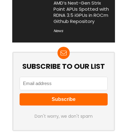
AMD’s Next-Gen Strix
Point APUs Spotted with
RDNA 3.5 iGPUs in ROCm
Github Repository
News
SUBSCRIBE TO OUR LIST
Don't worry, we don't spam