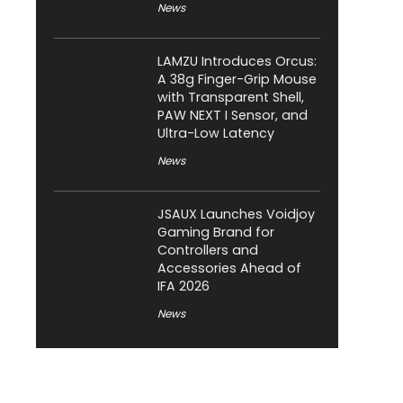
News
LAMZU Introduces Orcus:
A 38g Finger-Grip Mouse
with Transparent Shell,
PAW NEXT I Sensor, and
Ultra-Low Latency
News
JSAUX Launches Voidjoy
Gaming Brand for
Controllers and
Accessories Ahead of
IFA 2026
News