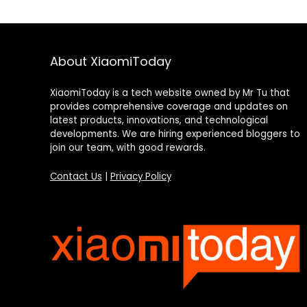
About XiaomiToday
XiaomiToday is a tech website owned by Mr Tu that
provides comprehensive coverage and updates on
latest products, innovations, and technological
developments. We are hiring experienced bloggers to
join our team, with good rewards.
Contact Us
|
Privacy Policy