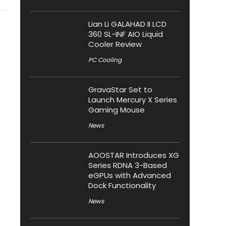
Lian Li GALAHAD II LCD
360 SL-INF AIO Liquid
Cooler Review
PC Cooling
GravaStar Set to
Launch Mercury X Series
Gaming Mouse
News
AOOSTAR Introduces XG
Series RDNA 3-Based
eGPUs with Advanced
Dock Functionality
News