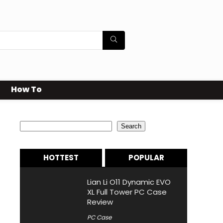
How To
Search
Search
HOTTEST
POPULAR
Lian Li O11 Dynamic EVO
XL Full Tower PC Case
Review
PC Case