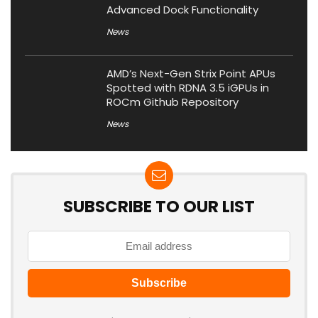
Advanced Dock Functionality
News
AMD’s Next-Gen Strix Point APUs
Spotted with RDNA 3.5 iGPUs in
ROCm Github Repository
News
SUBSCRIBE TO OUR LIST