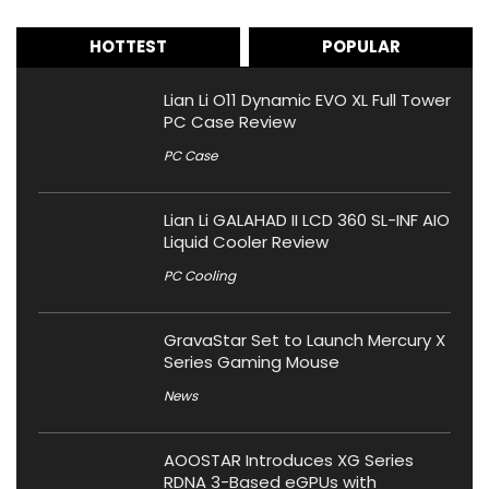
HOTTEST
POPULAR
Lian Li O11 Dynamic EVO XL Full Tower
PC Case Review
PC Case
Lian Li GALAHAD II LCD 360 SL-INF AIO
Liquid Cooler Review
PC Cooling
GravaStar Set to Launch Mercury X
Series Gaming Mouse
News
AOOSTAR Introduces XG Series
RDNA 3-Based eGPUs with