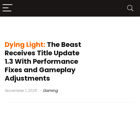
Dying Light performance
Dying Light:
The Beast
Receives Title Update
1.3 With Performance
Fixes and Gameplay
Adjustments
November 1, 2025
Gaming