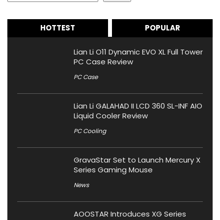
HOTTEST
POPULAR
Lian Li O11 Dynamic EVO XL Full Tower
PC Case Review
PC Case
Lian Li GALAHAD II LCD 360 SL-INF AIO
Liquid Cooler Review
PC Cooling
GravaStar Set to Launch Mercury X
Series Gaming Mouse
News
AOOSTAR Introduces XG Series