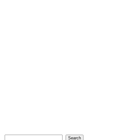
Search
Search