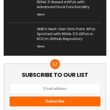
RDNA 3-Based eGPUs with
Advanced Dock Functionality
News
AMD’s Next-Gen Strix Point APUs
Spotted with RDNA 3.5 iGPUs in
ROCm Github Repository
News
SUBSCRIBE TO OUR LIST