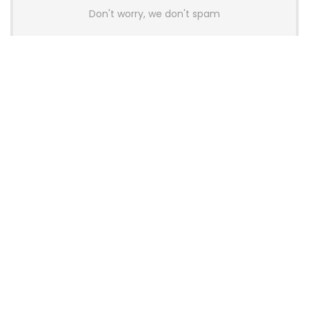
Don't worry, we don't spam
Latest Posts
AULA BOX63 BG Co-Branded
Magnetic Switch Keyboard
Launches With 8K Polling and
0.001mm RT Adjustment
News
CHERRY Launches MX10.1 Low-Profile
Mechanical Keyboard for Mac with
MX-LP Red V2 Switches and LCD
Display
News