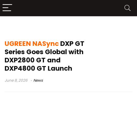
DXP2800 GT
UGREEN NASync
DXP GT
Series Goes Global with
DXP2800 GT and
DXP4800 GT Launch
June 8, 2026
News