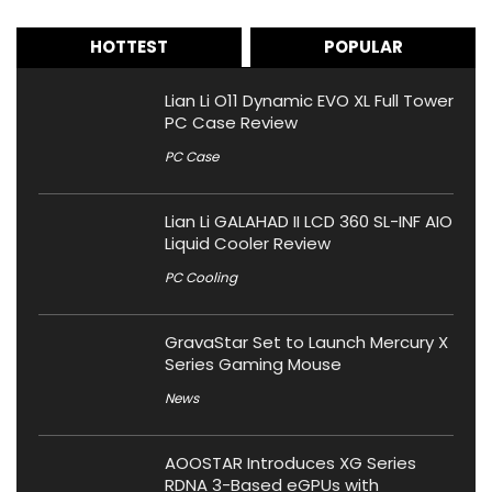
HOTTEST
POPULAR
Lian Li O11 Dynamic EVO XL Full Tower
PC Case Review
PC Case
Lian Li GALAHAD II LCD 360 SL-INF AIO
Liquid Cooler Review
PC Cooling
GravaStar Set to Launch Mercury X
Series Gaming Mouse
News
AOOSTAR Introduces XG Series
RDNA 3-Based eGPUs with