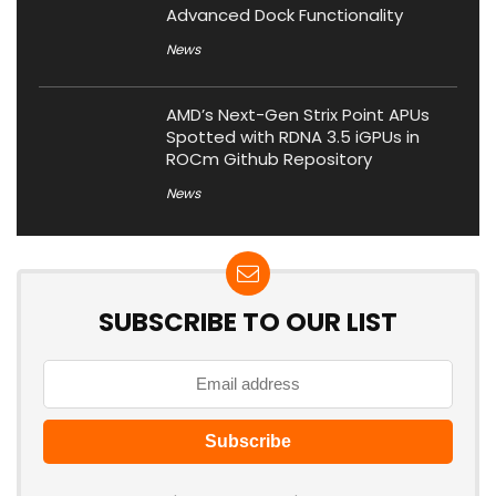
Advanced Dock Functionality
News
AMD’s Next-Gen Strix Point APUs
Spotted with RDNA 3.5 iGPUs in
ROCm Github Repository
News
SUBSCRIBE TO OUR LIST