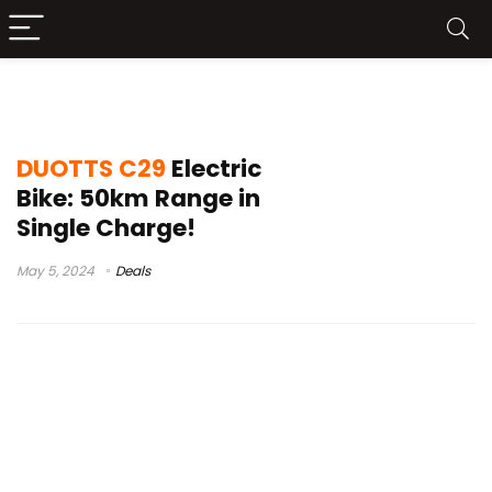
duotts c29 speed test
DUOTTS C29
Electric
Bike: 50km Range in
Single Charge!
May 5, 2024
Deals