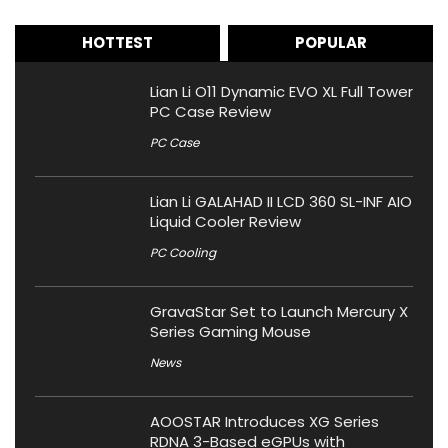
HOTTEST
POPULAR
Lian Li O11 Dynamic EVO XL Full Tower
PC Case Review
PC Case
Lian Li GALAHAD II LCD 360 SL-INF AIO
Liquid Cooler Review
PC Cooling
GravaStar Set to Launch Mercury X
Series Gaming Mouse
News
AOOSTAR Introduces XG Series
RDNA 3-Based eGPUs with