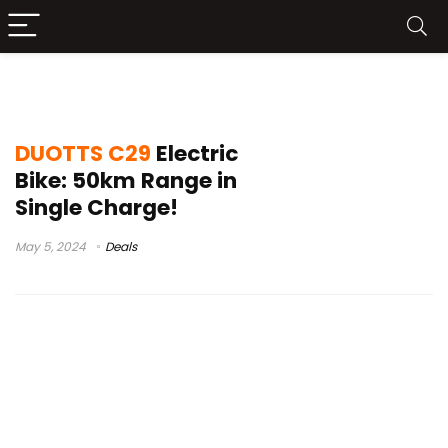
duotts c29 pros and cons
DUOTTS C29
Electric
Bike: 50km Range in
Single Charge!
May 5, 2024
Deals