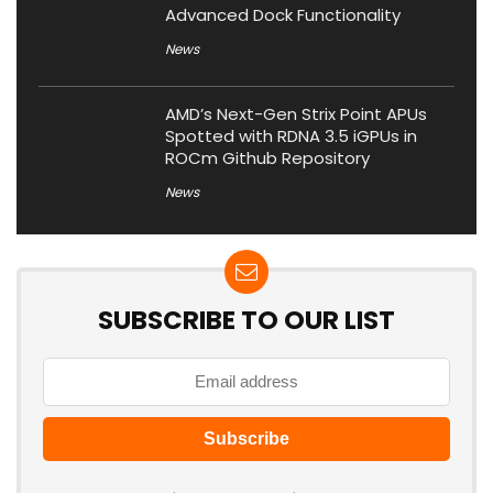
Advanced Dock Functionality
News
AMD’s Next-Gen Strix Point APUs
Spotted with RDNA 3.5 iGPUs in
ROCm Github Repository
News
SUBSCRIBE TO OUR LIST