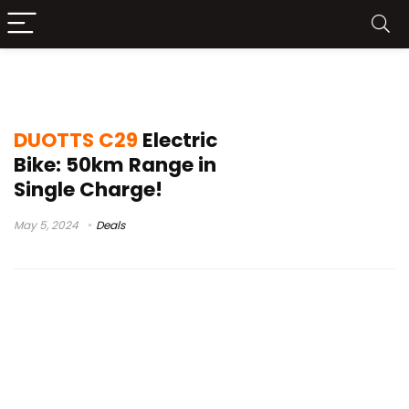
duotts c29 features
DUOTTS C29
Electric
Bike: 50km Range in
Single Charge!
May 5, 2024
Deals