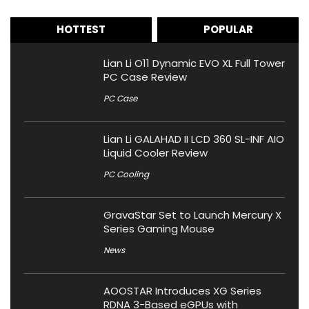
HOTTEST
POPULAR
Lian Li O11 Dynamic EVO XL Full Tower
PC Case Review
PC Case
Lian Li GALAHAD II LCD 360 SL-INF AIO
Liquid Cooler Review
PC Cooling
GravaStar Set to Launch Mercury X
Series Gaming Mouse
News
AOOSTAR Introduces XG Series
RDNA 3-Based eGPUs with