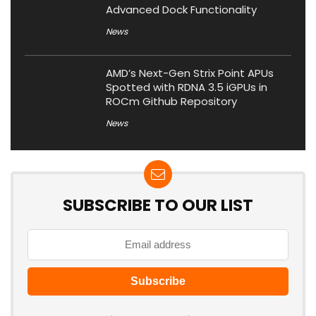
Advanced Dock Functionality
News
AMD’s Next-Gen Strix Point APUs
Spotted with RDNA 3.5 iGPUs in
ROCm Github Repository
News
SUBSCRIBE TO OUR LIST