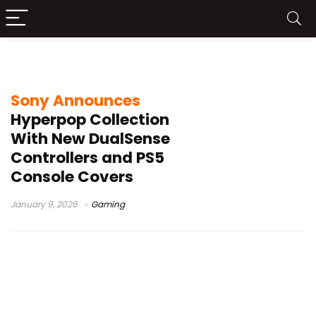
DualSense wireless controller
Sony Announces
Hyperpop Collection
With New DualSense
Controllers and PS5
Console Covers
January 9, 2026
Gaming