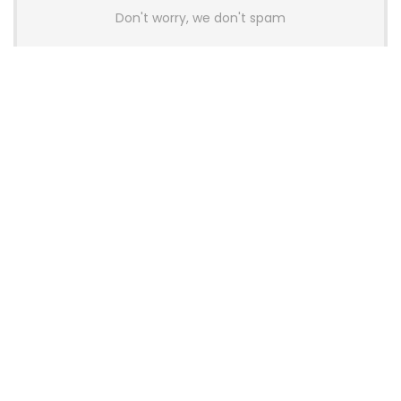
Don't worry, we don't spam
Latest Posts
AULA BOX63 BG Co-Branded
Magnetic Switch Keyboard
Launches With 8K Polling and
0.001mm RT Adjustment
News
CHERRY Launches MX10.1 Low-Profile
Mechanical Keyboard for Mac with
MX-LP Red V2 Switches and LCD
Display
News