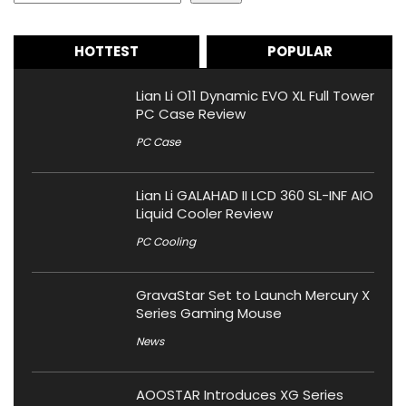
HOTTEST
POPULAR
Lian Li O11 Dynamic EVO XL Full Tower
PC Case Review
PC Case
Lian Li GALAHAD II LCD 360 SL-INF AIO
Liquid Cooler Review
PC Cooling
GravaStar Set to Launch Mercury X
Series Gaming Mouse
News
AOOSTAR Introduces XG Series