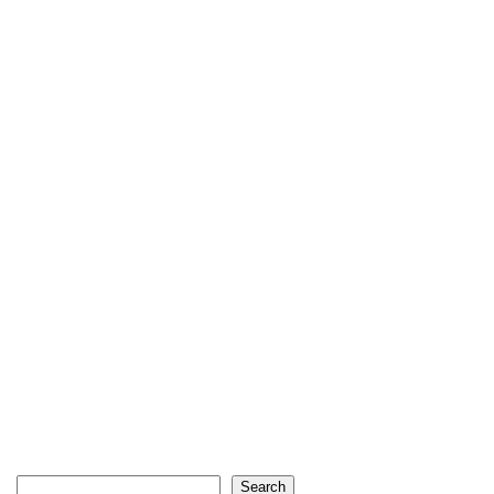
Search
Search