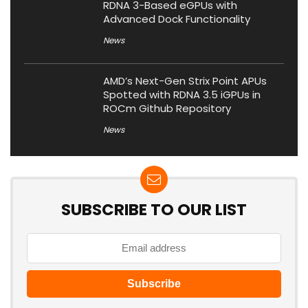
RDNA 3-Based eGPUs with
Advanced Dock Functionality
News
AMD’s Next-Gen Strix Point APUs
Spotted with RDNA 3.5 iGPUs in
ROCm Github Repository
News
SUBSCRIBE TO OUR LIST