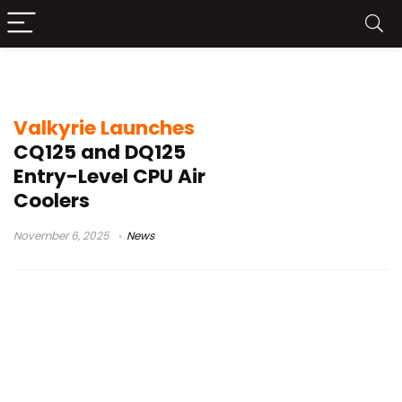
Dual Tower
Valkyrie Launches
CQ125 and DQ125
Entry-Level CPU Air
Coolers
November 6, 2025
News