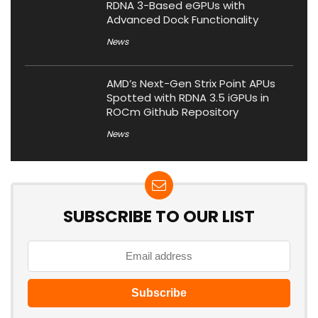
RDNA 3-Based eGPUs with
Advanced Dock Functionality
News
AMD’s Next-Gen Strix Point APUs
Spotted with RDNA 3.5 iGPUs in
ROCm Github Repository
News
SUBSCRIBE TO OUR LIST