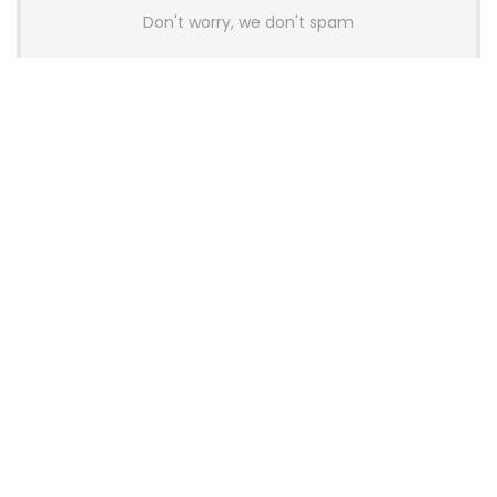
Don't worry, we don't spam
Latest Posts
AULA BOX63 BG Co-Branded
Magnetic Switch Keyboard
Launches With 8K Polling and
0.001mm RT Adjustment
News
CHERRY Launches MX10.1 Low-Profile
Mechanical Keyboard for Mac with
MX-LP Red V2 Switches and LCD
Display
News