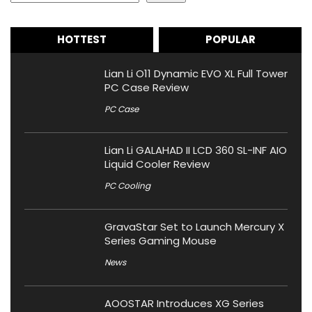
HOTTEST
POPULAR
Lian Li O11 Dynamic EVO XL Full Tower
PC Case Review
PC Case
Lian Li GALAHAD II LCD 360 SL-INF AIO
Liquid Cooler Review
PC Cooling
GravaStar Set to Launch Mercury X
Series Gaming Mouse
News
AOOSTAR Introduces XG Series