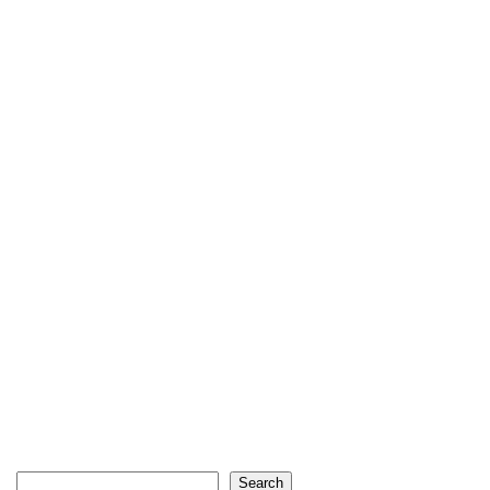
Search
Search