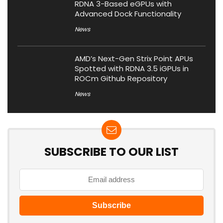
RDNA 3-Based eGPUs with
Advanced Dock Functionality
News
AMD’s Next-Gen Strix Point APUs
Spotted with RDNA 3.5 iGPUs in
ROCm Github Repository
News
SUBSCRIBE TO OUR LIST