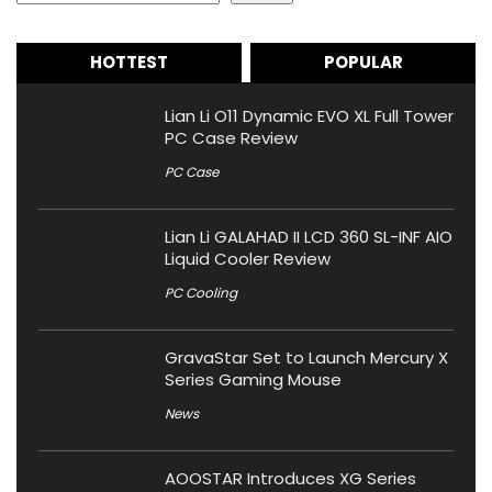
HOTTEST
POPULAR
Lian Li O11 Dynamic EVO XL Full Tower
PC Case Review
PC Case
Lian Li GALAHAD II LCD 360 SL-INF AIO
Liquid Cooler Review
PC Cooling
GravaStar Set to Launch Mercury X
Series Gaming Mouse
News
AOOSTAR Introduces XG Series