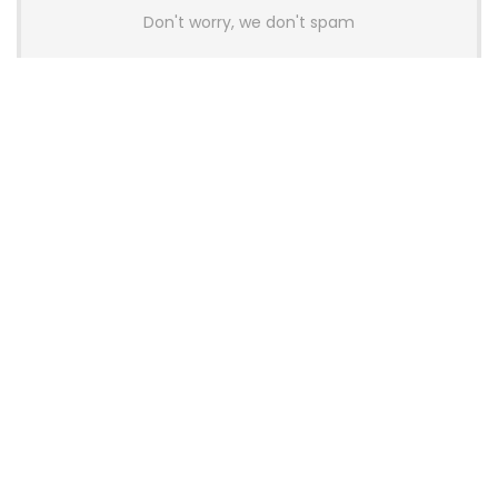
Don't worry, we don't spam
Latest Posts
AULA BOX63 BG Co-Branded
Magnetic Switch Keyboard
Launches With 8K Polling and
0.001mm RT Adjustment
News
CHERRY Launches MX10.1 Low-Profile
Mechanical Keyboard for Mac with
MX-LP Red V2 Switches and LCD
Display
News