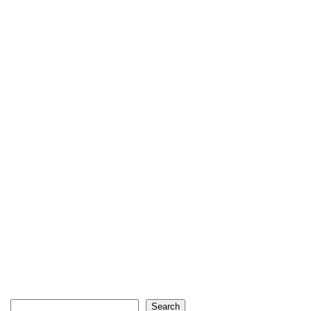
Search
Search