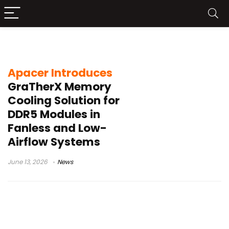
DRAM reliability
Apacer Introduces
GraTherX Memory
Cooling Solution for
DDR5 Modules in
Fanless and Low-
Airflow Systems
June 13, 2026
News