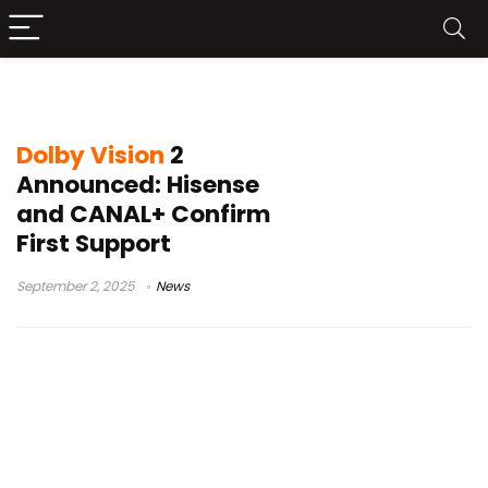
Dolby HDR TV
Dolby Vision
2
Announced: Hisense
and CANAL+ Confirm
First Support
September 2, 2025
News