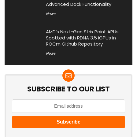
Advanced Dock Functionality
News
AMD’s Next-Gen Strix Point APUs
Spotted with RDNA 3.5 iGPUs in
ROCm Github Repository
News
SUBSCRIBE TO OUR LIST