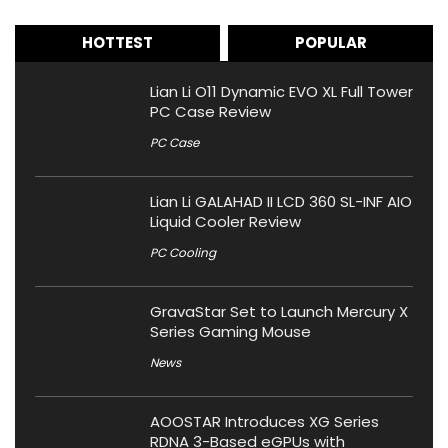
HOTTEST
POPULAR
Lian Li O11 Dynamic EVO XL Full Tower
PC Case Review
PC Case
Lian Li GALAHAD II LCD 360 SL-INF AIO
Liquid Cooler Review
PC Cooling
GravaStar Set to Launch Mercury X
Series Gaming Mouse
News
AOOSTAR Introduces XG Series
RDNA 3-Based eGPUs with