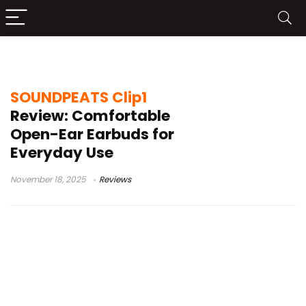
Dolby Audio earbuds
SOUNDPEATS Clip1
Review: Comfortable
Open-Ear Earbuds for
Everyday Use
November 18, 2025
Reviews