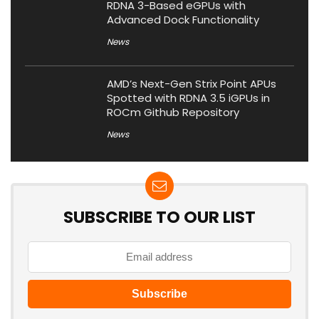
RDNA 3-Based eGPUs with
Advanced Dock Functionality
News
AMD’s Next-Gen Strix Point APUs
Spotted with RDNA 3.5 iGPUs in
ROCm Github Repository
News
SUBSCRIBE TO OUR LIST