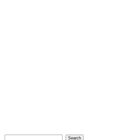
Search
Search