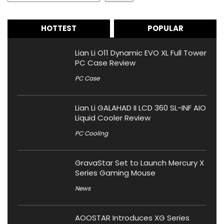
HOTTEST
POPULAR
Lian Li O11 Dynamic EVO XL Full Tower
PC Case Review
PC Case
Lian Li GALAHAD II LCD 360 SL-INF AIO
Liquid Cooler Review
PC Cooling
GravaStar Set to Launch Mercury X
Series Gaming Mouse
News
AOOSTAR Introduces XG Series