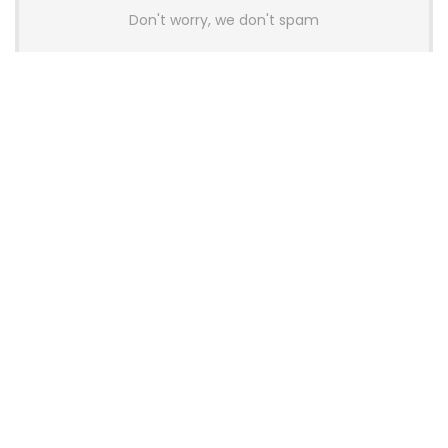
Don't worry, we don't spam
Latest Posts
AULA BOX63 BG Co-Branded
Magnetic Switch Keyboard
Launches With 8K Polling and
0.001mm RT Adjustment
News
CHERRY Launches MX10.1 Low-Profile
Mechanical Keyboard for Mac with
MX-LP Red V2 Switches and LCD
Display
News