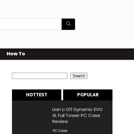
How To
Search
Search
HOTTEST
POPULAR
Lian Li O11 Dynamic EVO
XL Full Tower PC Case
Review
PC Case