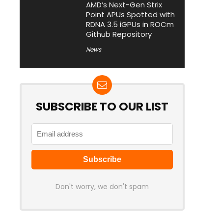
AMD’s Next-Gen Strix
Point APUs Spotted with
RDNA 3.5 iGPUs in ROCm
Github Repository
News
SUBSCRIBE TO OUR LIST
Don't worry, we don't spam