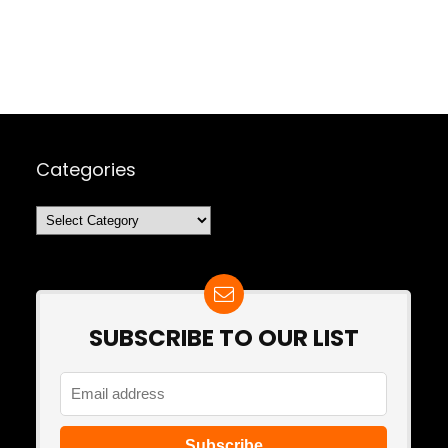
Categories
Categories
SUBSCRIBE TO OUR LIST