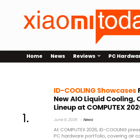
Home
News
Reviews
PC Hardwa
DL360 CURVE
ID-COOLING Showcases
F
New AIO Liquid Cooling,
Lineup at COMPUTEX 202
June 9, 2026
News
At COMPUTEX 2026, ID-COOLING prese
PC hardware portfolio, covering air coo