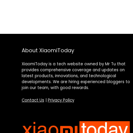
About XiaomiToday
XiaomiToday is a tech website owned by Mr Tu that
provides comprehensive coverage and updates on
latest products, innovations, and technological
developments. We are hiring experienced bloggers to
join our team, with good rewards.
Contact Us
|
Privacy Policy