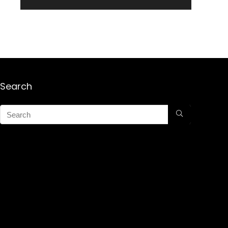
Search