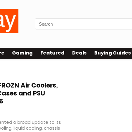
re
Gaming
Featured
Deals
Buying Guides
ROZN Air Coolers,
 Cases and PSU
6
nted a broad update to its
ling, liquid cooling, chassis