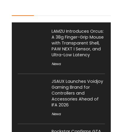
Latest Posts
LAMZU Introduces Orcus:
A 38g Finger-Grip Mouse
with Transparent Shell,
PAW NEXT I Sensor, and
Ultra-Low Latency
News
JSAUX Launches Voidjoy
Gaming Brand for
Controllers and
Accessories Ahead of
IFA 2026
News
Rockstar Confirms GTA