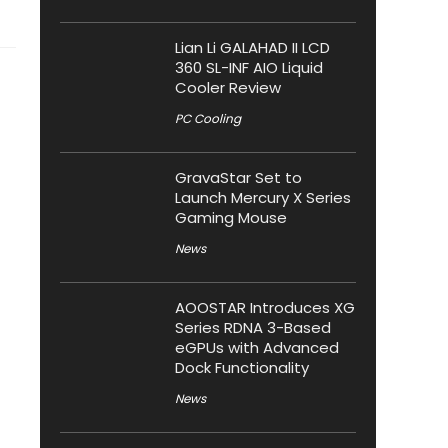
Lian Li GALAHAD II LCD
360 SL-INF AIO Liquid
Cooler Review
PC Cooling
GravaStar Set to
Launch Mercury X Series
Gaming Mouse
News
AOOSTAR Introduces XG
Series RDNA 3-Based
eGPUs with Advanced
Dock Functionality
News