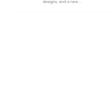
designs, and a new ...