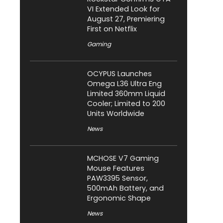
VI Extended Look for
August 27, Premiering
First on Netflix
Gaming
OCYPUS Launches
Omega L36 Ultra Eng
Limited 360mm Liquid
Cooler; Limited to 200
Units Worldwide
News
MCHOSE V7 Gaming
Mouse Features
PAW3395 Sensor,
500mAh Battery, and
Ergonomic Shape
News