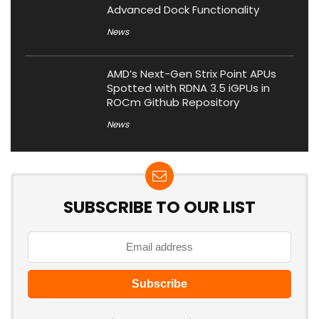
Advanced Dock Functionality
News
AMD’s Next-Gen Strix Point APUs
Spotted with RDNA 3.5 iGPUs in
ROCm Github Repository
News
SUBSCRIBE TO OUR LIST