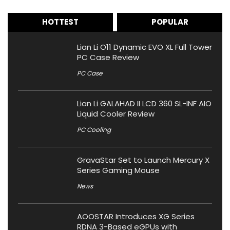
HOTTEST
POPULAR
Lian Li O11 Dynamic EVO XL Full Tower
PC Case Review
PC Case
Lian Li GALAHAD II LCD 360 SL-INF AIO
Liquid Cooler Review
PC Cooling
GravaStar Set to Launch Mercury X
Series Gaming Mouse
News
AOOSTAR Introduces XG Series
RDNA 3-Based eGPUs with