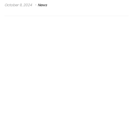
October 9, 2024
News