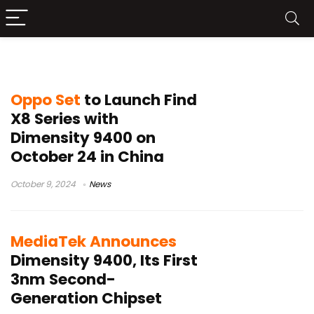
Dimensity 9400
Oppo Set
to Launch Find
X8 Series with
Dimensity 9400 on
October 24 in China
October 9, 2024
News
MediaTek Announces
Dimensity 9400, Its First
3nm Second-
Generation Chipset