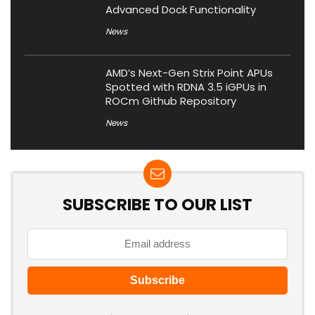
Advanced Dock Functionality
News
AMD’s Next-Gen Strix Point APUs
Spotted with RDNA 3.5 iGPUs in
ROCm Github Repository
News
SUBSCRIBE TO OUR LIST