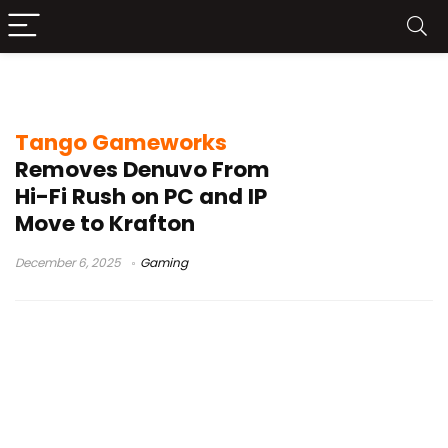
Denuvo removal
Tango Gameworks
Removes Denuvo From
Hi-Fi Rush on PC and IP
Move to Krafton
December 6, 2025
Gaming