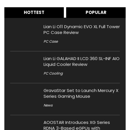
HOTTEST
POPULAR
Lian Li O11 Dynamic EVO XL Full Tower
PC Case Review
PC Case
Lian Li GALAHAD II LCD 360 SL-INF AIO
Liquid Cooler Review
PC Cooling
GravaStar Set to Launch Mercury X
Series Gaming Mouse
News
AOOSTAR Introduces XG Series
RDNA 3-Based eGPUs with