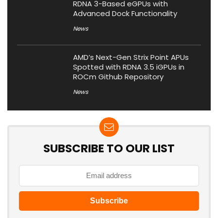
RDNA 3-Based eGPUs with
Advanced Dock Functionality
News
AMD’s Next-Gen Strix Point APUs
Spotted with RDNA 3.5 iGPUs in
ROCm Github Repository
News
SUBSCRIBE TO OUR LIST