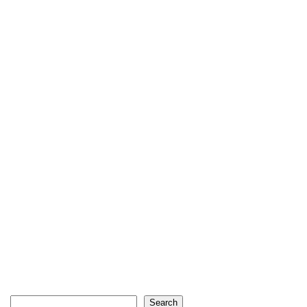
Search
Search