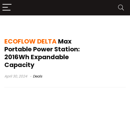
delta max calibration
ECOFLOW DELTA
Max
Portable Power Station:
2016Wh Expandable
Capacity
April 30, 2024
Deals