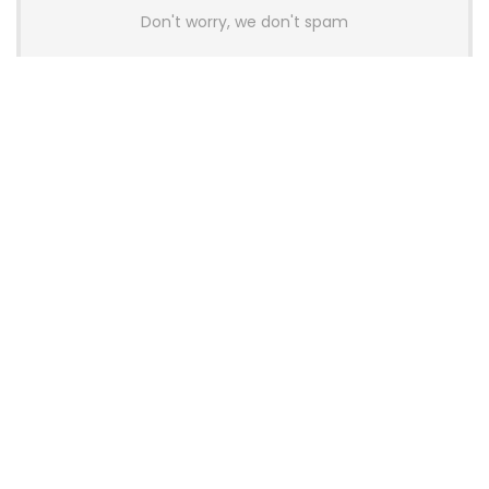
Don't worry, we don't spam
Latest Posts
AULA BOX63 BG Co-Branded
Magnetic Switch Keyboard
Launches With 8K Polling and
0.001mm RT Adjustment
News
CHERRY Launches MX10.1 Low-Profile
Mechanical Keyboard for Mac with
MX-LP Red V2 Switches and LCD
Display
News