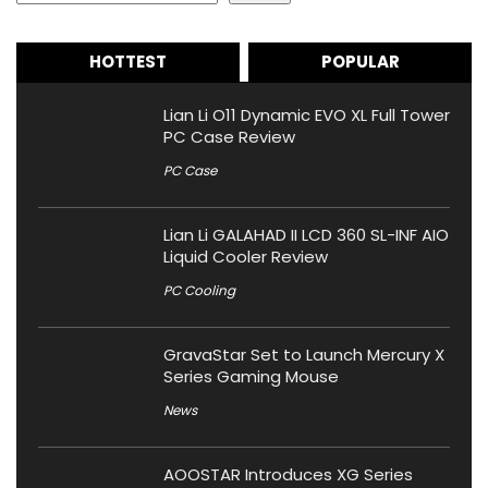
HOTTEST
POPULAR
Lian Li O11 Dynamic EVO XL Full Tower
PC Case Review
PC Case
Lian Li GALAHAD II LCD 360 SL-INF AIO
Liquid Cooler Review
PC Cooling
GravaStar Set to Launch Mercury X
Series Gaming Mouse
News
AOOSTAR Introduces XG Series