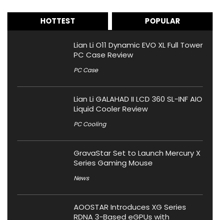
HOTTEST
POPULAR
Lian Li O11 Dynamic EVO XL Full Tower
PC Case Review
PC Case
Lian Li GALAHAD II LCD 360 SL-INF AIO
Liquid Cooler Review
PC Cooling
GravaStar Set to Launch Mercury X
Series Gaming Mouse
News
AOOSTAR Introduces XG Series
RDNA 3-Based eGPUs with