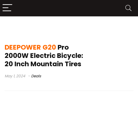
DEEPOWER G20 Pro
DEEPOWER G20
Pro
2000W Electric Bicycle:
20 Inch Mountain Tires
May 1, 2024
Deals