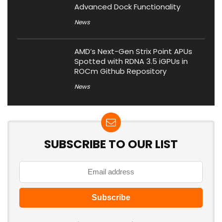
Advanced Dock Functionality
News
AMD’s Next-Gen Strix Point APUs
Spotted with RDNA 3.5 iGPUs in
ROCm Github Repository
News
SUBSCRIBE TO OUR LIST