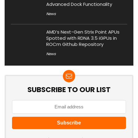
Advanced Dock Functionality
News
AMD’s Next-Gen Strix Point APUs
Spotted with RDNA 3.5 iGPUs in
ROCm Github Repository
News
SUBSCRIBE TO OUR LIST