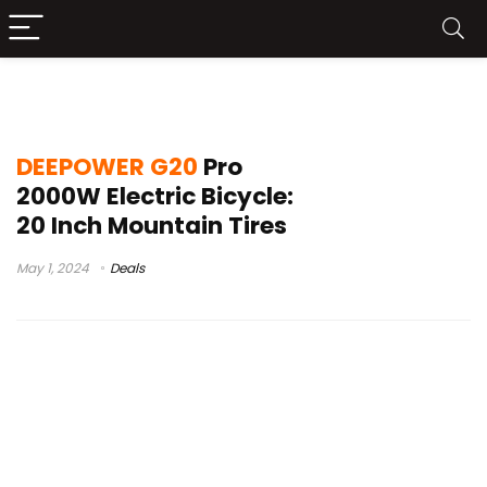
DEEPOWER G20 Pro sBuy
DEEPOWER G20
Pro
2000W Electric Bicycle:
20 Inch Mountain Tires
May 1, 2024
Deals