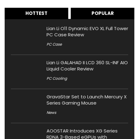
HOTTEST
POPULAR
Lian Li O11 Dynamic EVO XL Full Tower
PC Case Review
PC Case
Lian Li GALAHAD II LCD 360 SL-INF AIO
Liquid Cooler Review
PC Cooling
GravaStar Set to Launch Mercury X
Series Gaming Mouse
News
AOOSTAR Introduces XG Series
RDNA 3-Based eGPUs with