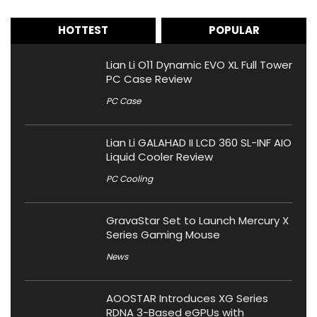
HOTTEST
POPULAR
Lian Li O11 Dynamic EVO XL Full Tower
PC Case Review
PC Case
Lian Li GALAHAD II LCD 360 SL-INF AIO
Liquid Cooler Review
PC Cooling
GravaStar Set to Launch Mercury X
Series Gaming Mouse
News
AOOSTAR Introduces XG Series
RDNA 3-Based eGPUs with