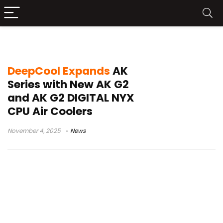
DeepCool 2026 release
DeepCool Expands
AK
Series with New AK G2
and AK G2 DIGITAL NYX
CPU Air Coolers
November 4, 2025
News