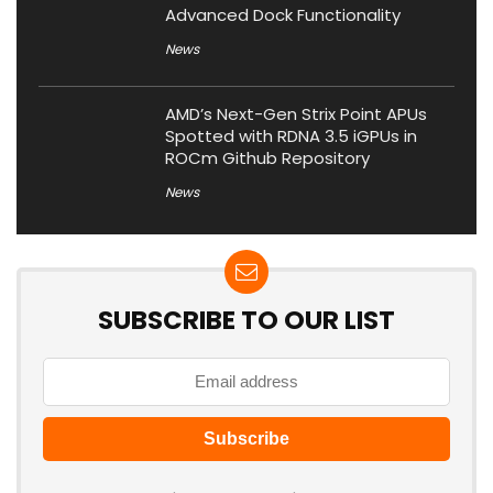
Advanced Dock Functionality
News
AMD’s Next-Gen Strix Point APUs
Spotted with RDNA 3.5 iGPUs in
ROCm Github Repository
News
SUBSCRIBE TO OUR LIST