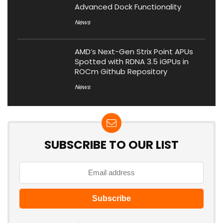
Advanced Dock Functionality
News
AMD’s Next-Gen Strix Point APUs
Spotted with RDNA 3.5 iGPUs in
ROCm Github Repository
News
SUBSCRIBE TO OUR LIST