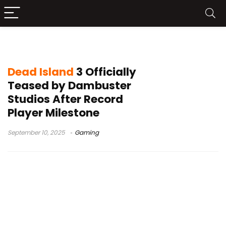
Dead Island 3 teaser
Dead Island
3 Officially
Teased by Dambuster
Studios After Record
Player Milestone
September 10, 2025
Gaming