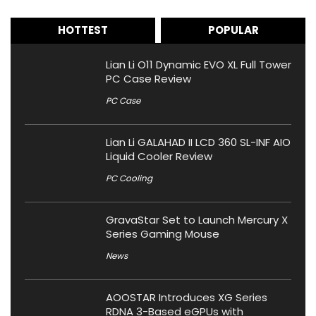
HOTTEST
POPULAR
Lian Li O11 Dynamic EVO XL Full Tower
PC Case Review
PC Case
Lian Li GALAHAD II LCD 360 SL-INF AIO
Liquid Cooler Review
PC Cooling
GravaStar Set to Launch Mercury X
Series Gaming Mouse
News
AOOSTAR Introduces XG Series
RDNA 3-Based eGPUs with