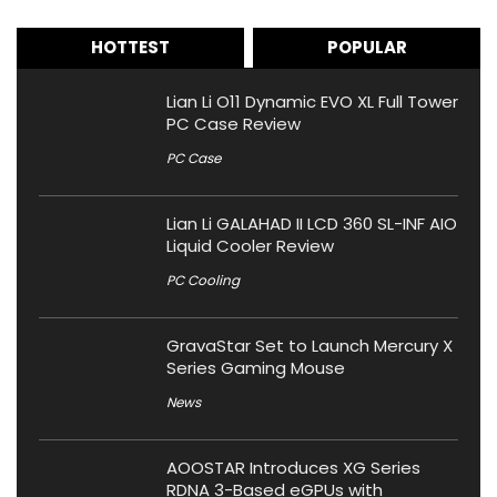
HOTTEST
POPULAR
Lian Li O11 Dynamic EVO XL Full Tower
PC Case Review
PC Case
Lian Li GALAHAD II LCD 360 SL-INF AIO
Liquid Cooler Review
PC Cooling
GravaStar Set to Launch Mercury X
Series Gaming Mouse
News
AOOSTAR Introduces XG Series
RDNA 3-Based eGPUs with