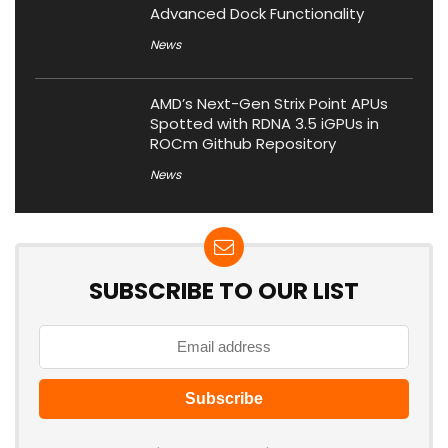
Advanced Dock Functionality
News
AMD’s Next-Gen Strix Point APUs
Spotted with RDNA 3.5 iGPUs in
ROCm Github Repository
News
SUBSCRIBE TO OUR LIST