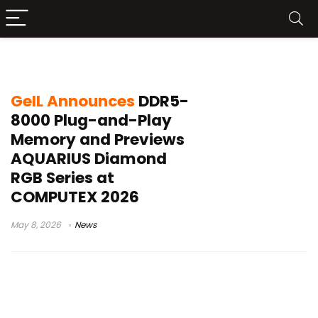
DDR5 UDIMM
GeIL Announces
DDR5-
8000 Plug-and-Play
Memory and Previews
AQUARIUS Diamond
RGB Series at
COMPUTEX 2026
May 8, 2026
News