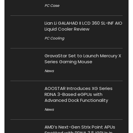
PC Case
Lian Li GALAHAD II LCD 360 SL-INF AIO
Liquid Cooler Review
PC Cooling
GravaStar Set to Launch Mercury X
Series Gaming Mouse
News
AOOSTAR Introduces XG Series
RDNA 3-Based eGPUs with
Advanced Dock Functionality
News
AMD’s Next-Gen Strix Point APUs
Spotted with RDNA 3.5 iGPUs in