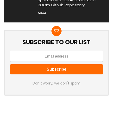
ROCm Github Repository
News
SUBSCRIBE TO OUR LIST
Don't worry, we don't spam
Latest Posts