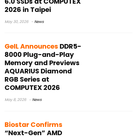
6.0 SSDs at COMPUTEX
2026 in Taipei
May 30, 2026
News
GeIL Announces
DDR5-
8000 Plug-and-Play
Memory and Previews
AQUARIUS Diamond
RGB Series at
COMPUTEX 2026
May 8, 2026
News
Biostar Confirms
“Next-Gen” AMD