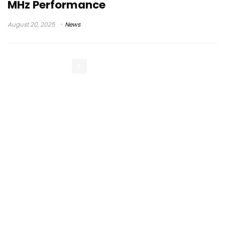
MHz Performance
August 20, 2025
News
1
2
Next Page »