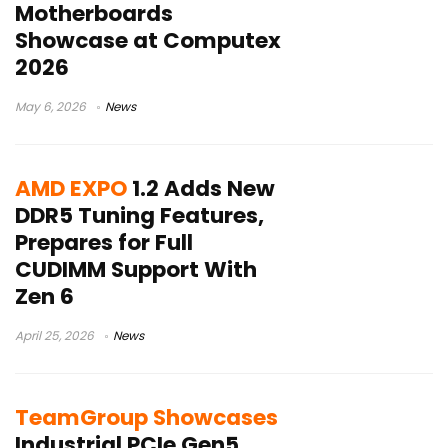
Motherboards
Showcase at Computex
2026
May 6, 2026
News
AMD EXPO
1.2 Adds New
DDR5 Tuning Features,
Prepares for Full
CUDIMM Support With
Zen 6
April 25, 2026
News
TeamGroup Showcases
Industrial PCIe Gen5