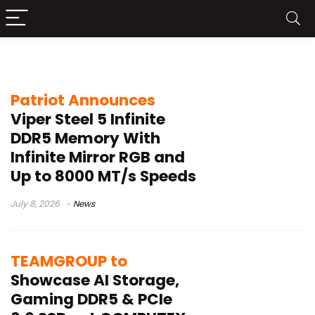
DDR5 Memory
Patriot Announces
Viper Steel 5 Infinite
DDR5 Memory With
Infinite Mirror RGB and
Up to 8000 MT/s Speeds
July 8, 2026
News
TEAMGROUP to
Showcase AI Storage,
Gaming DDR5 & PCIe