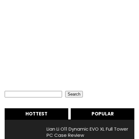
Search
Search
HOTTEST
POPULAR
Lian Li O11 Dynamic EVO XL Full Tower
PC Case Review