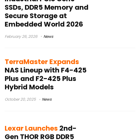
SSDs, DDR5 Memory and
Secure Storage at
Embedded World 2026
February 26, 2026
News
TerraMaster Expands
NAS Lineup with F4-425
Plus and F2-425 Plus
Hybrid Models
October 20, 2025
News
Lexar Launches
2nd-
Gen THOR RGB DDR5