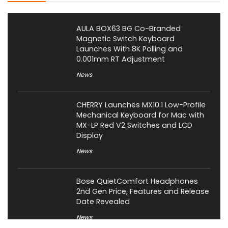
AULA BOX63 BG Co-Branded
Magnetic Switch Keyboard
Launches With 8K Polling and
0.001mm RT Adjustment
News
CHERRY Launches MX10.1 Low-Profile
Mechanical Keyboard for Mac with
MX-LP Red V2 Switches and LCD
Display
News
Bose QuietComfort Headphones
2nd Gen Price, Features and Release
Date Revealed
News