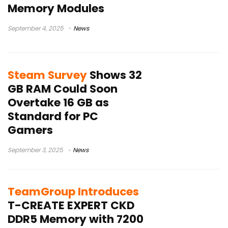
Memory Modules
September 4, 2025
News
Steam Survey
Shows 32
GB RAM Could Soon
Overtake 16 GB as
Standard for PC
Gamers
September 3, 2025
News
TeamGroup Introduces
T-CREATE EXPERT CKD
DDR5 Memory with 7200