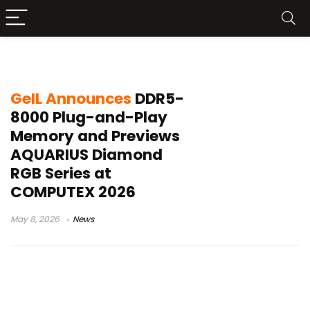
DDR5-8000 JEDEC
GeIL Announces
DDR5-
8000 Plug-and-Play
Memory and Previews
AQUARIUS Diamond
RGB Series at
COMPUTEX 2026
May 8, 2026
News