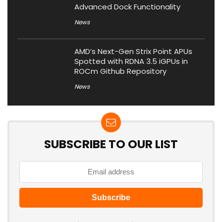
Advanced Dock Functionality
News
AMD’s Next-Gen Strix Point APUs
Spotted with RDNA 3.5 iGPUs in
ROCm Github Repository
News
SUBSCRIBE TO OUR LIST