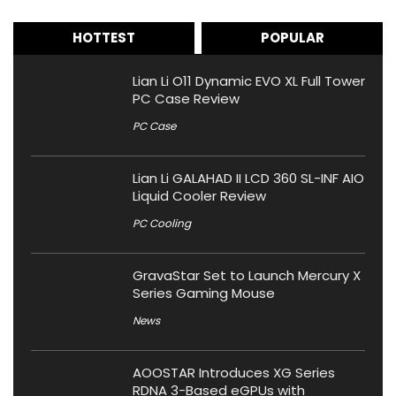
HOTTEST
POPULAR
Lian Li O11 Dynamic EVO XL Full Tower
PC Case Review
PC Case
Lian Li GALAHAD II LCD 360 SL-INF AIO
Liquid Cooler Review
PC Cooling
GravaStar Set to Launch Mercury X
Series Gaming Mouse
News
AOOSTAR Introduces XG Series
RDNA 3-Based eGPUs with