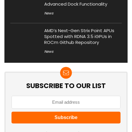
Advanced Dock Functionality
News
AMD’s Next-Gen Strix Point APUs
Spotted with RDNA 3.5 iGPUs in
ROCm Github Repository
News
SUBSCRIBE TO OUR LIST