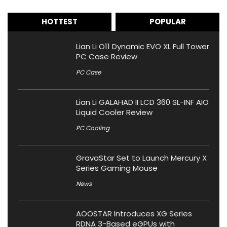
HOTTEST
POPULAR
Lian Li O11 Dynamic EVO XL Full Tower
PC Case Review
PC Case
Lian Li GALAHAD II LCD 360 SL-INF AIO
Liquid Cooler Review
PC Cooling
GravaStar Set to Launch Mercury X
Series Gaming Mouse
News
AOOSTAR Introduces XG Series
RDNA 3-Based eGPUs with