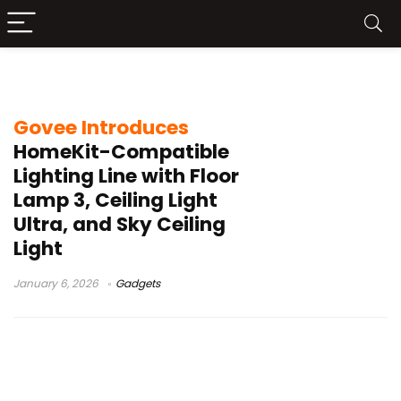
DaySync
Govee Introduces
HomeKit-Compatible
Lighting Line with Floor
Lamp 3, Ceiling Light
Ultra, and Sky Ceiling
Light
January 6, 2026
Gadgets