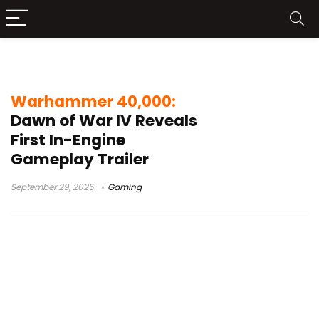
Dawn of War IV trailer
Warhammer 40,000:
Dawn of War IV Reveals
First In-Engine
Gameplay Trailer
September 29, 2025
Gaming