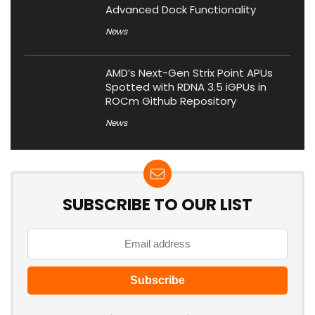
Advanced Dock Functionality
News
AMD’s Next-Gen Strix Point APUs
Spotted with RDNA 3.5 iGPUs in
ROCm Github Repository
News
SUBSCRIBE TO OUR LIST