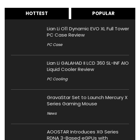
HOTTEST
POPULAR
Lian Li O11 Dynamic EVO XL Full Tower
PC Case Review
PC Case
Lian Li GALAHAD II LCD 360 SL-INF AIO
Liquid Cooler Review
PC Cooling
GravaStar Set to Launch Mercury X
Series Gaming Mouse
News
AOOSTAR Introduces XG Series
RDNA 3-Based eGPUs with