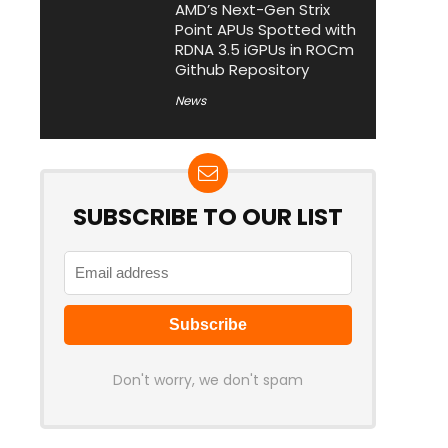
AMD’s Next-Gen Strix
Point APUs Spotted with
RDNA 3.5 iGPUs in ROCm
Github Repository
News
SUBSCRIBE TO OUR LIST
Don't worry, we don't spam