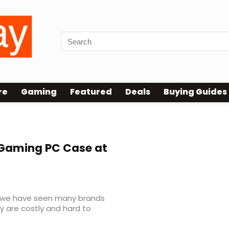
re
Gaming
Featured
Deals
Buying Guides
aming PC Case at
d we have seen many brands
y are costly and hard to