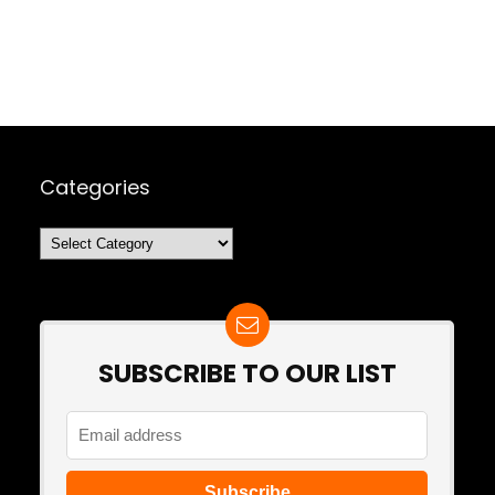
Categories
Categories
SUBSCRIBE TO OUR LIST