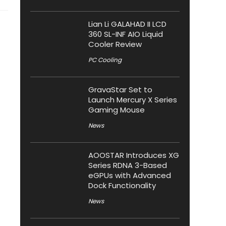
Lian Li GALAHAD II LCD
360 SL-INF AIO Liquid
Cooler Review
PC Cooling
GravaStar Set to
Launch Mercury X Series
Gaming Mouse
News
AOOSTAR Introduces XG
Series RDNA 3-Based
eGPUs with Advanced
Dock Functionality
News