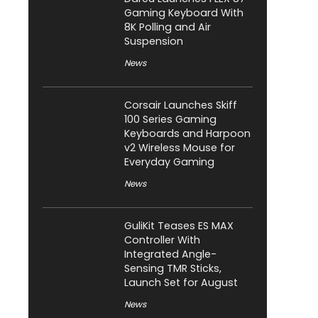
Gaming Keyboard With
8K Polling and Air
Suspension
News
Corsair Launches Skiff
100 Series Gaming
Keyboards and Harpoon
v2 Wireless Mouse for
Everyday Gaming
News
GuliKit Teases ES MAX
Controller With
Integrated Angle-
Sensing TMR Sticks,
Launch Set for August
News