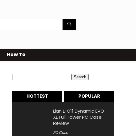
How To
Search
Search
HOTTEST
POPULAR
Lian Li O11 Dynamic EVO
XL Full Tower PC Case
Review
PC Case