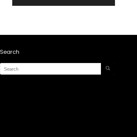
Search