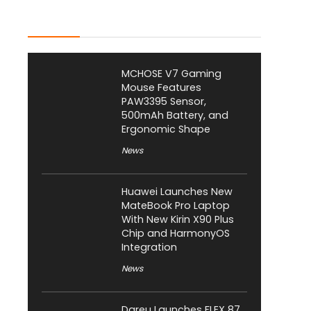
Latest Posts
MCHOSE V7 Gaming
Mouse Features
PAW3395 Sensor,
500mAh Battery, and
Ergonomic Shape
News
Huawei Launches New
MateBook Pro Laptop
With New Kirin X90 Plus
Chip and HarmonyOS
Integration
News
Dareu Launches FLEX 87