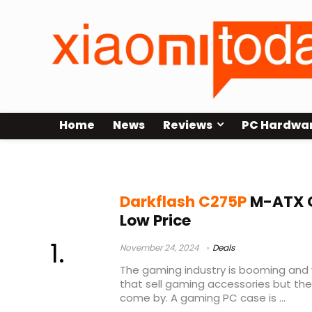
Home
News
Reviews
PC Hardwa
Darkflash PC case
Darkflash C275P
M-ATX G
Low Price
November 24, 2024
Deals
The gaming industry is booming an
that sell gaming accessories but the
come by. A gaming PC case is ...