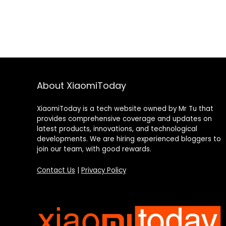
About XiaomiToday
XiaomiToday is a tech website owned by Mr Tu that
provides comprehensive coverage and updates on
latest products, innovations, and technological
developments. We are hiring experienced bloggers to
join our team, with good rewards.
Contact Us
|
Privacy Policy