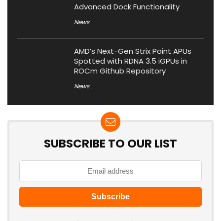
Advanced Dock Functionality
News
AMD’s Next-Gen Strix Point APUs
Spotted with RDNA 3.5 iGPUs in
ROCm Github Repository
News
SUBSCRIBE TO OUR LIST