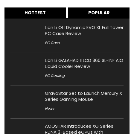
HOTTEST
POPULAR
Lian Li O11 Dynamic EVO XL Full Tower
PC Case Review
PC Case
Lian Li GALAHAD II LCD 360 SL-INF AIO
Liquid Cooler Review
PC Cooling
GravaStar Set to Launch Mercury X
Series Gaming Mouse
News
AOOSTAR Introduces XG Series
RDNA 3-Based eGPUs with