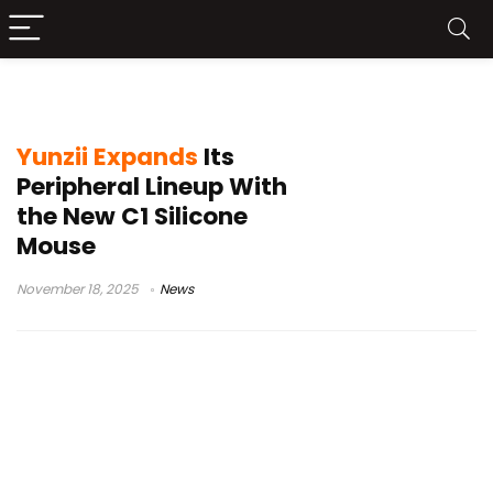
customizable mouse software
Yunzii Expands
Its
Peripheral Lineup With
the New C1 Silicone
Mouse
November 18, 2025
News