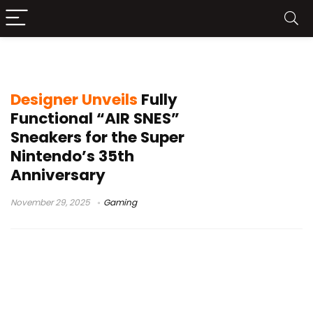
custom SNES console
Designer Unveils
Fully
Functional “AIR SNES”
Sneakers for the Super
Nintendo’s 35th
Anniversary
November 29, 2025
Gaming