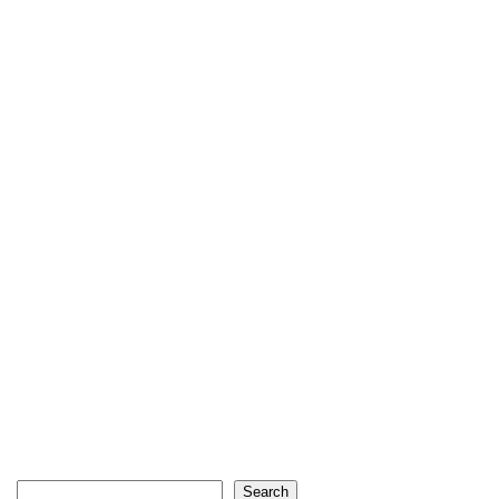
Search
Search