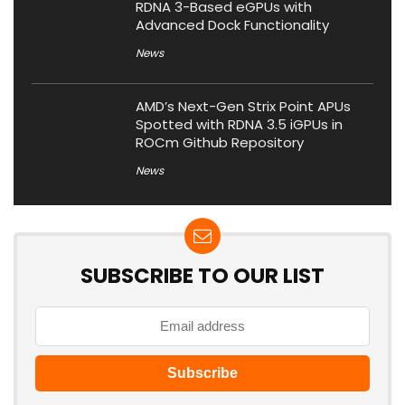
RDNA 3-Based eGPUs with
Advanced Dock Functionality
News
AMD’s Next-Gen Strix Point APUs
Spotted with RDNA 3.5 iGPUs in
ROCm Github Repository
News
SUBSCRIBE TO OUR LIST