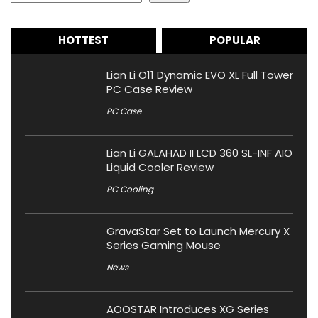
HOTTEST
POPULAR
Lian Li O11 Dynamic EVO XL Full Tower
PC Case Review
PC Case
Lian Li GALAHAD II LCD 360 SL-INF AIO
Liquid Cooler Review
PC Cooling
GravaStar Set to Launch Mercury X
Series Gaming Mouse
News
AOOSTAR Introduces XG Series