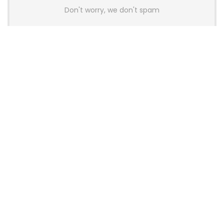
Don't worry, we don't spam
Latest Posts
AULA BOX63 BG Co-Branded
Magnetic Switch Keyboard
Launches With 8K Polling and
0.001mm RT Adjustment
News
CHERRY Launches MX10.1 Low-Profile
Mechanical Keyboard for Mac with
MX-LP Red V2 Switches and LCD
Display
News