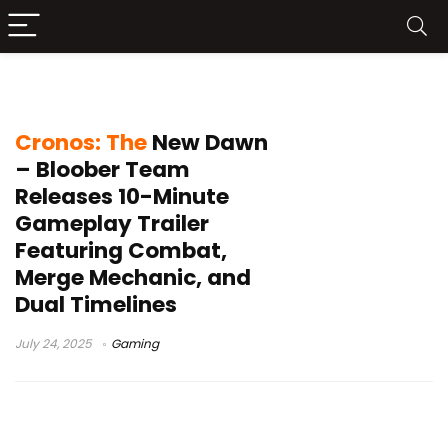
Cronos The New Dawn gameplay
Cronos: The
New Dawn
– Bloober Team
Releases 10-Minute
Gameplay Trailer
Featuring Combat,
Merge Mechanic, and
Dual Timelines
July 24, 2025
Gaming