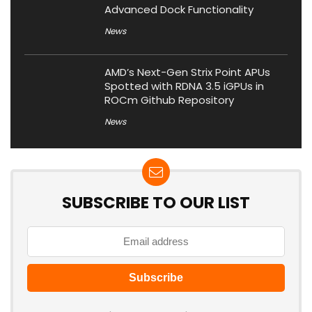
Advanced Dock Functionality
News
AMD’s Next-Gen Strix Point APUs
Spotted with RDNA 3.5 iGPUs in
ROCm Github Repository
News
SUBSCRIBE TO OUR LIST