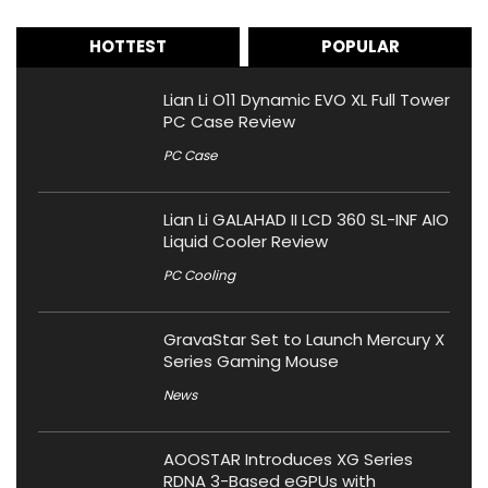
HOTTEST
POPULAR
Lian Li O11 Dynamic EVO XL Full Tower
PC Case Review
PC Case
Lian Li GALAHAD II LCD 360 SL-INF AIO
Liquid Cooler Review
PC Cooling
GravaStar Set to Launch Mercury X
Series Gaming Mouse
News
AOOSTAR Introduces XG Series
RDNA 3-Based eGPUs with