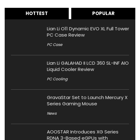
HOTTEST
POPULAR
Lian Li O11 Dynamic EVO XL Full Tower
PC Case Review
PC Case
Lian Li GALAHAD II LCD 360 SL-INF AIO
Liquid Cooler Review
PC Cooling
GravaStar Set to Launch Mercury X
Series Gaming Mouse
News
AOOSTAR Introduces XG Series
RDNA 3-Based eGPUs with