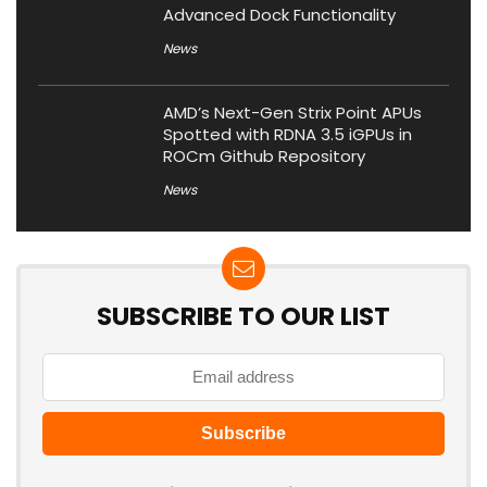
Advanced Dock Functionality
News
AMD’s Next-Gen Strix Point APUs
Spotted with RDNA 3.5 iGPUs in
ROCm Github Repository
News
SUBSCRIBE TO OUR LIST