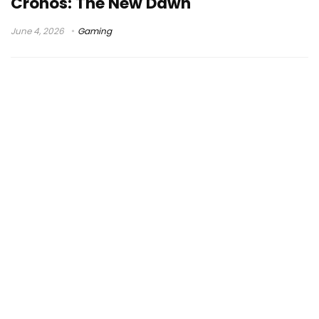
Cronos: The New Dawn
June 4, 2026
Gaming