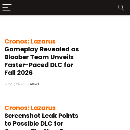
Cronos Lazarus
Cronos: Lazarus
Gameplay Revealed as
Bloober Team Unveils
Faster-Paced DLC for
Fall 2026
July 3, 2026
News
Cronos: Lazarus
Screenshot Leak Points
to Possible DLC for