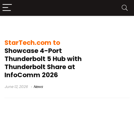
Creative Workstations
StarTech.com to
Showcase 4-Port
Thunderbolt 5 Hub with
Thunderbolt Share at
InfoComm 2026
June 12, 2026
News