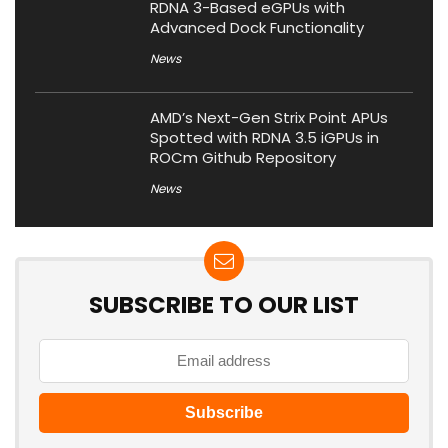
RDNA 3-Based eGPUs with
Advanced Dock Functionality
News
AMD’s Next-Gen Strix Point APUs
Spotted with RDNA 3.5 iGPUs in
ROCm Github Repository
News
SUBSCRIBE TO OUR LIST