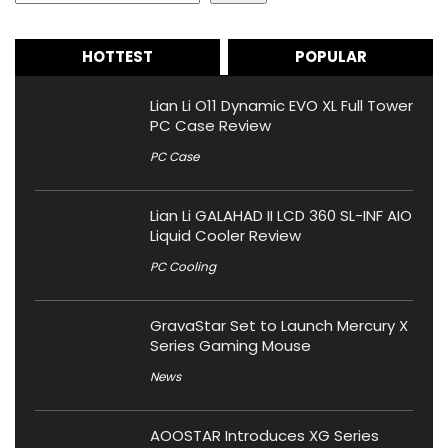
HOTTEST
POPULAR
Lian Li O11 Dynamic EVO XL Full Tower
PC Case Review
PC Case
Lian Li GALAHAD II LCD 360 SL-INF AIO
Liquid Cooler Review
PC Cooling
GravaStar Set to Launch Mercury X
Series Gaming Mouse
News
AOOSTAR Introduces XG Series