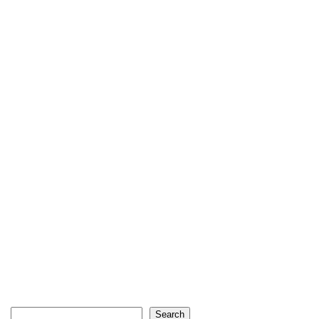
Search
Search