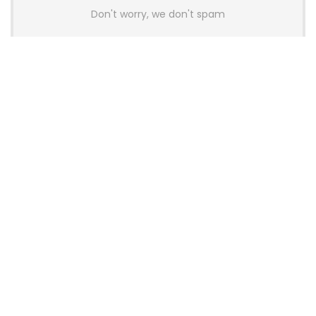
Don't worry, we don't spam
Latest Posts
Colorful Unveils Cloud 60 Hollow
Keyboards With StarFlash 8K
Technology
News
YUNZII Launches AL98 PRO Keyboard
With Aluminum Body, QMK, VIA and
8KHz Polling Rate
News