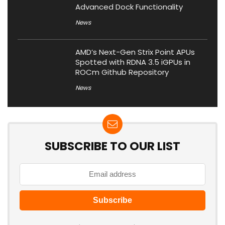
Advanced Dock Functionality
News
AMD’s Next-Gen Strix Point APUs
Spotted with RDNA 3.5 iGPUs in
ROCm Github Repository
News
SUBSCRIBE TO OUR LIST