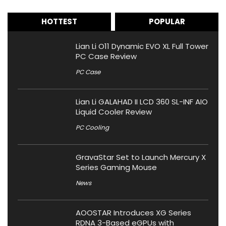
HOTTEST
POPULAR
Lian Li O11 Dynamic EVO XL Full Tower
PC Case Review
PC Case
Lian Li GALAHAD II LCD 360 SL-INF AIO
Liquid Cooler Review
PC Cooling
GravaStar Set to Launch Mercury X
Series Gaming Mouse
News
AOOSTAR Introduces XG Series
RDNA 3-Based eGPUs with