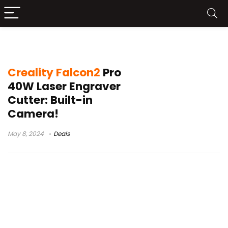
Creality Falcon2 Pro sale
Creality Falcon2
Pro
40W Laser Engraver
Cutter: Built-in
Camera!
May 8, 2024
Deals