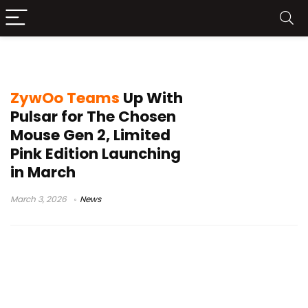
Counter-Strike
ZywOo Teams
Up With
Pulsar for The Chosen
Mouse Gen 2, Limited
Pink Edition Launching
in March
March 3, 2026
News