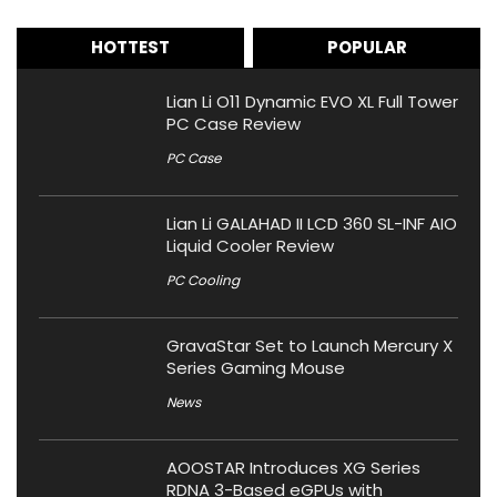
HOTTEST
POPULAR
Lian Li O11 Dynamic EVO XL Full Tower
PC Case Review
PC Case
Lian Li GALAHAD II LCD 360 SL-INF AIO
Liquid Cooler Review
PC Cooling
GravaStar Set to Launch Mercury X
Series Gaming Mouse
News
AOOSTAR Introduces XG Series
RDNA 3-Based eGPUs with