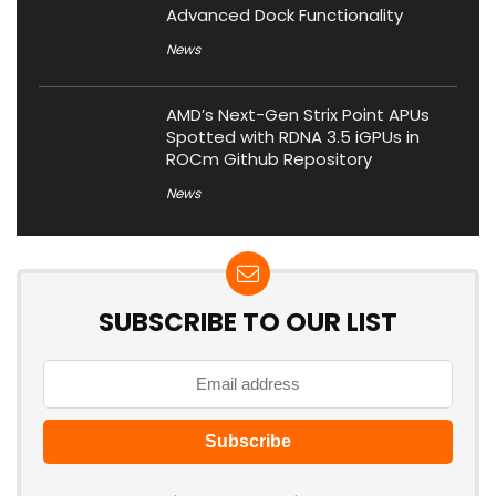
Advanced Dock Functionality
News
AMD’s Next-Gen Strix Point APUs
Spotted with RDNA 3.5 iGPUs in
ROCm Github Repository
News
SUBSCRIBE TO OUR LIST